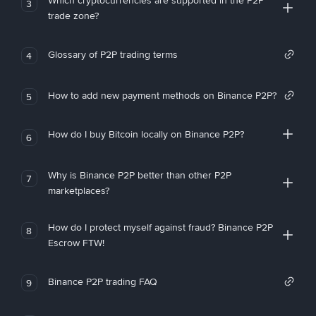
Which cryptocurrencies are supported in the P2P
3
trade zone?
Glossary of P2P trading terms
4
How to add new payment methods on Binance P2P?
5
How do I buy Bitcoin locally on Binance P2P?
6
Why is Binance P2P better than other P2P
7
marketplaces?
How do I protect myself against fraud? Binance P2P
8
Escrow FTW!
Binance P2P trading FAQ
9