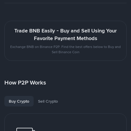
Trade BNB Easily - Buy and Sell Using Your
Favorite Payment Methods
Exchange BNB on Binance P2P. Find the best offers below to Buy and
Sell Binance Coin
How P2P Works
Buy Crypto
Sell Crypto