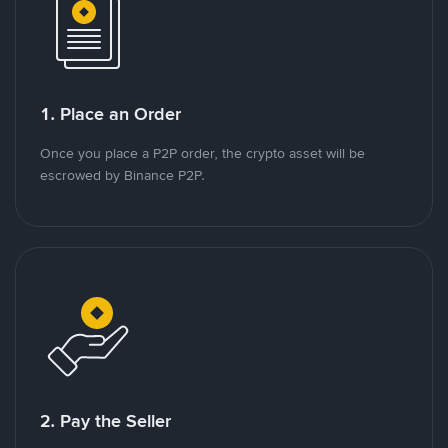
1. Place an Order
Once you place a P2P order, the crypto asset will be
escrowed by Binance P2P.
2. Pay the Seller