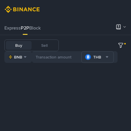
Express
P2P
Block
Buy
Sell
BNB
THB