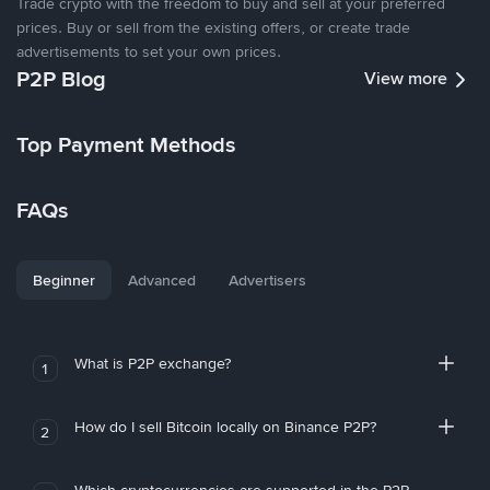
Trade crypto with the freedom to buy and sell at your preferred
prices. Buy or sell from the existing offers, or create trade
advertisements to set your own prices.
P2P Blog
View more
Top Payment Methods
FAQs
Beginner
Advanced
Advertisers
What is P2P exchange?
1
How do I sell Bitcoin locally on Binance P2P?
2