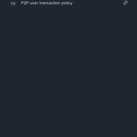
P2P user transaction policy
10