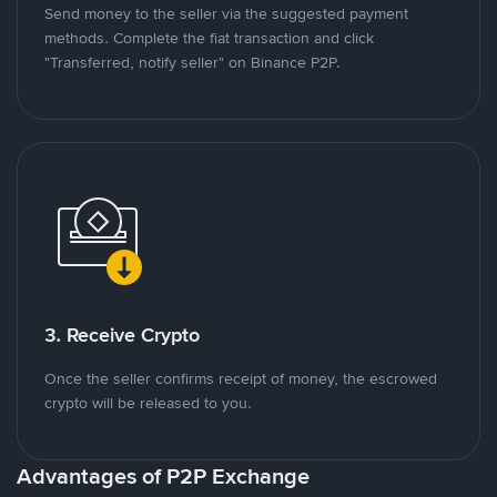
Send money to the seller via the suggested payment
methods. Complete the fiat transaction and click
"Transferred, notify seller" on Binance P2P.
3. Receive Crypto
Once the seller confirms receipt of money, the escrowed
crypto will be released to you.
Advantages of P2P Exchange