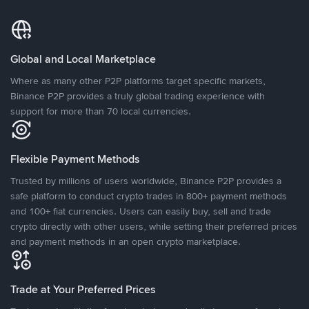
Global and Local Marketplace
Where as many other P2P platforms target specific markets,
Binance P2P provides a truly global trading experience with
support for more than 70 local currencies.
Flexible Payment Methods
Trusted by millions of users worldwide, Binance P2P provides a
safe platform to conduct crypto trades in 800+ payment methods
and 100+ fiat currencies. Users can easily buy, sell and trade
crypto directly with other users, while setting their preferred prices
and payment methods in an open crypto marketplace.
Trade at Your Preferred Prices