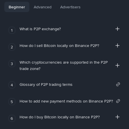
Beginner
Advanced
Advertisers
What is P2P exchange?
1
How do I sell Bitcoin locally on Binance P2P?
2
Which cryptocurrencies are supported in the P2P
3
trade zone?
Glossary of P2P trading terms
4
How to add new payment methods on Binance P2P?
5
How do I buy Bitcoin locally on Binance P2P?
6