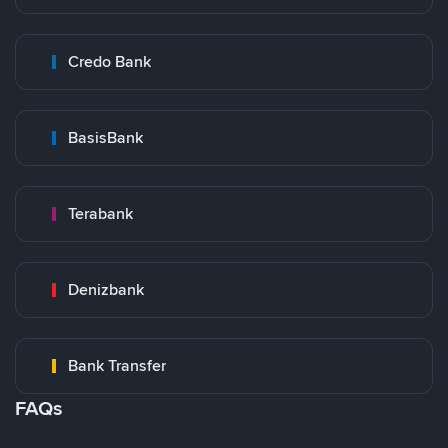
Credo Bank
BasisBank
Terabank
Denizbank
Bank Transfer
FAQs