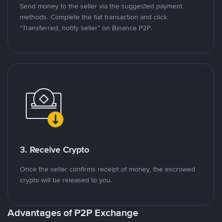
Send money to the seller via the suggested payment
methods. Complete the fiat transaction and click
"Transferred, notify seller" on Binance P2P.
3. Receive Crypto
Once the seller confirms receipt of money, the escrowed
crypto will be released to you.
Advantages of P2P Exchange