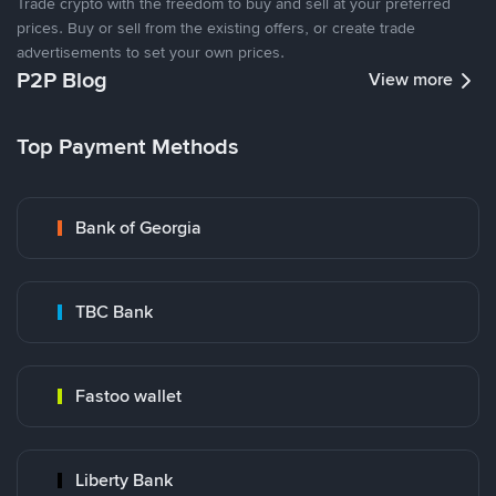
Trade crypto with the freedom to buy and sell at your preferred
prices. Buy or sell from the existing offers, or create trade
advertisements to set your own prices.
P2P Blog
View more
Top Payment Methods
Bank of Georgia
TBC Bank
Fastoo wallet
Liberty Bank