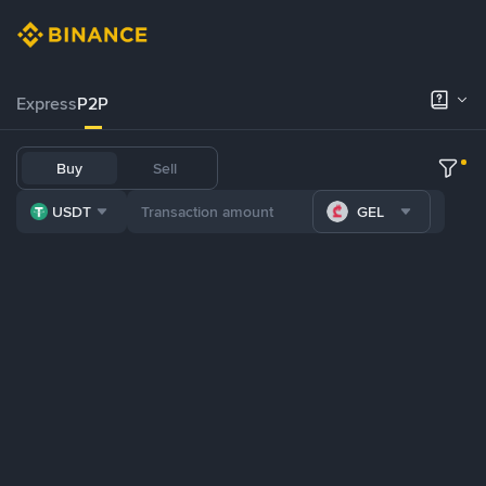
Express
P2P
Buy
Sell
USDT
GEL