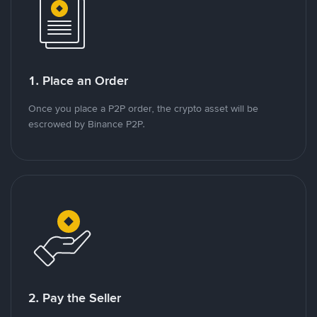
1. Place an Order
Once you place a P2P order, the crypto asset will be
escrowed by Binance P2P.
2. Pay the Seller