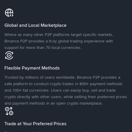
Global and Local Marketplace
Where as many other P2P platforms target specific markets,
Binance P2P provides a truly global trading experience with
support for more than 70 local currencies.
Flexible Payment Methods
Trusted by millions of users worldwide, Binance P2P provides a
safe platform to conduct crypto trades in 800+ payment methods
and 100+ fiat currencies. Users can easily buy, sell and trade
crypto directly with other users, while setting their preferred prices
and payment methods in an open crypto marketplace.
Trade at Your Preferred Prices