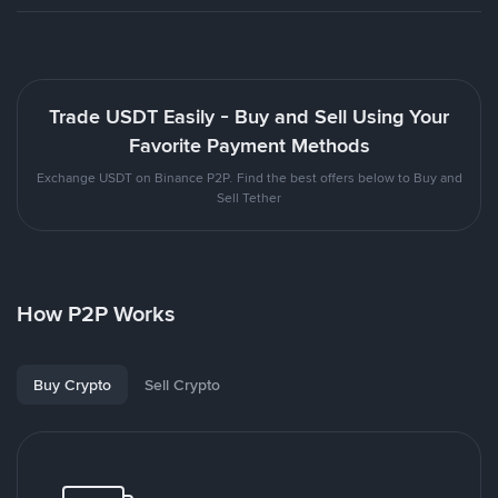
Trade USDT Easily - Buy and Sell Using Your
Favorite Payment Methods
Exchange USDT on Binance P2P. Find the best offers below to Buy and
Sell Tether
How P2P Works
Buy Crypto
Sell Crypto