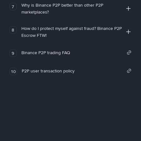
Why is Binance P2P better than other P2P
7
marketplaces?
How do I protect myself against fraud? Binance P2P
8
Escrow FTW!
Binance P2P trading FAQ
9
P2P user transaction policy
10