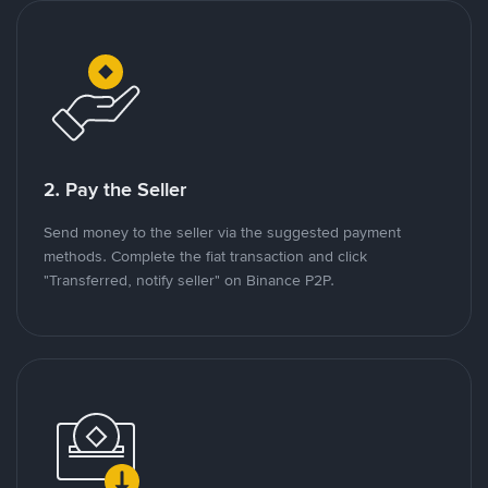
2. Pay the Seller
Send money to the seller via the suggested payment
methods. Complete the fiat transaction and click
"Transferred, notify seller" on Binance P2P.