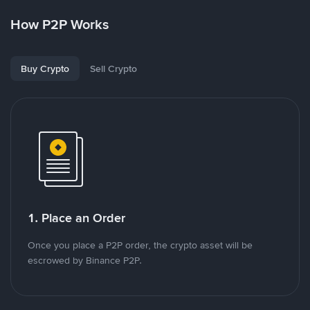
How P2P Works
Buy Crypto
Sell Crypto
1. Place an Order
Once you place a P2P order, the crypto asset will be
escrowed by Binance P2P.