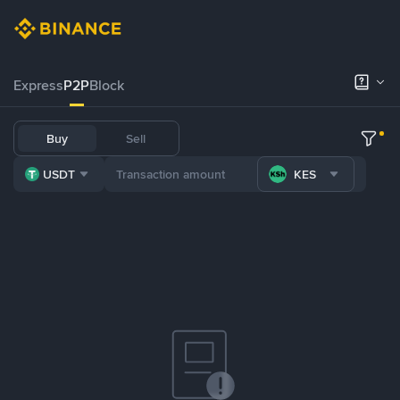
Express
P2P
Block
Buy
Sell
USDT
KES