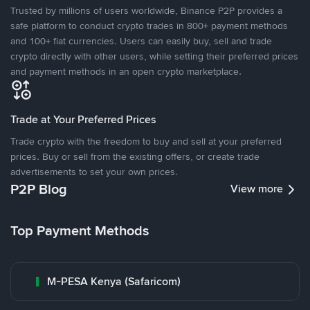
Trusted by millions of users worldwide, Binance P2P provides a
safe platform to conduct crypto trades in 800+ payment methods
and 100+ fiat currencies. Users can easily buy, sell and trade
crypto directly with other users, while setting their preferred prices
and payment methods in an open crypto marketplace.
Trade at Your Preferred Prices
Trade crypto with the freedom to buy and sell at your preferred
prices. Buy or sell from the existing offers, or create trade
advertisements to set your own prices.
P2P Blog
View more
Top Payment Methods
M-PESA Kenya (Safaricom)