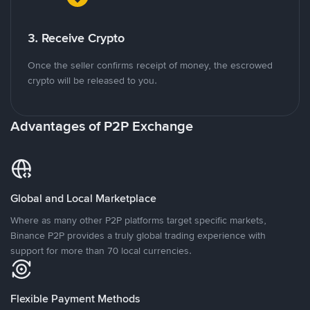
3. Receive Crypto
Once the seller confirms receipt of money, the escrowed
crypto will be released to you.
Advantages of P2P Exchange
Global and Local Marketplace
Where as many other P2P platforms target specific markets,
Binance P2P provides a truly global trading experience with
support for more than 70 local currencies.
Flexible Payment Methods