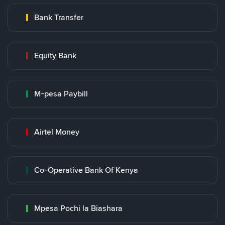
Bank Transfer
Equity Bank
M-pesa Paybill
Airtel Money
Co-Operative Bank Of Kenya
Mpesa Pochi la Biashara