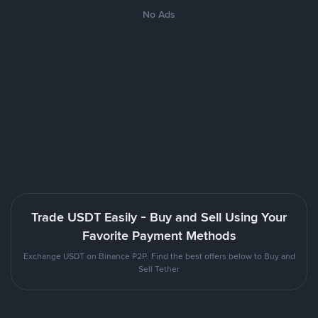
No Ads
Trade USDT Easily - Buy and Sell Using Your
Favorite Payment Methods
Exchange USDT on Binance P2P. Find the best offers below to Buy and
Sell Tether