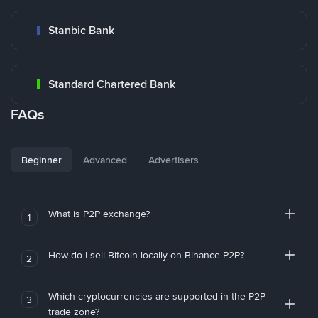
Stanbic Bank
Standard Chartered Bank
FAQs
Beginner
Advanced
Advertisers
What is P2P exchange?
1
How do I sell Bitcoin locally on Binance P2P?
2
Which cryptocurrencies are supported in the P2P
3
trade zone?