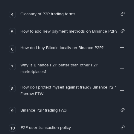
Glossary of P2P trading terms
4
How to add new payment methods on Binance P2P?
5
How do I buy Bitcoin locally on Binance P2P?
6
Why is Binance P2P better than other P2P
7
marketplaces?
How do I protect myself against fraud? Binance P2P
8
Escrow FTW!
Binance P2P trading FAQ
9
P2P user transaction policy
10