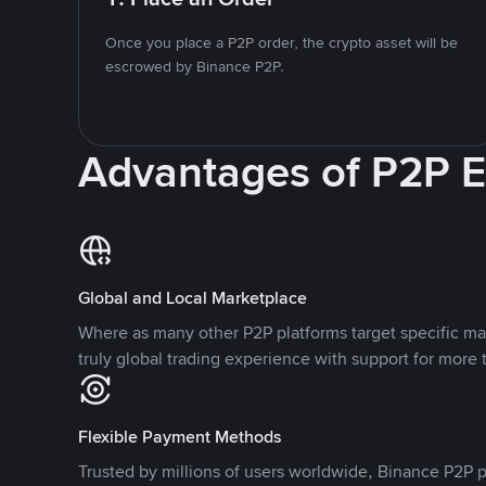
Once you place a P2P order, the crypto asset will be
escrowed by Binance P2P.
Advantages of P2P 
Global and Local Marketplace
Where as many other P2P platforms target specific ma
truly global trading experience with support for more 
Flexible Payment Methods
Trusted by millions of users worldwide, Binance P2P p