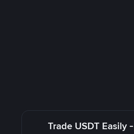
Trade USDT Easily -