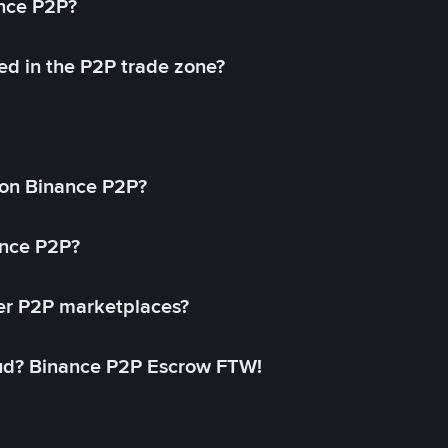
ance P2P?
ed in the P2P trade zone?
on Binance P2P?
ance P2P?
her P2P marketplaces?
aud? Binance P2P Escrow FTW!