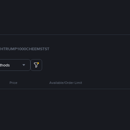
TH
TRUMP
1000CHEEMS
TST
thods
Price
Available/Order Limit