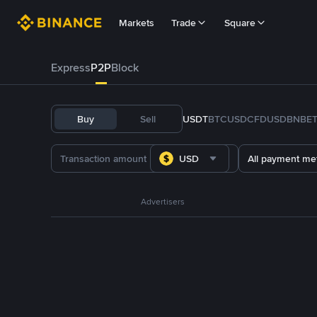
Markets
Trade
Square
Express
P2P
Block
Buy
Sell
USDT
BTC
USDC
FDUSD
BNB
E
USD
All payment me
Advertisers