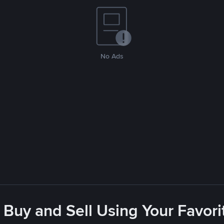
No Ads
 Buy and Sell Using Your Favo