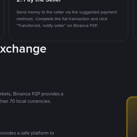
Send money to the seller via the suggested payment
methods. Complete the fiat transaction and click
"Transferred, notify seller" on Binance P2P.
Exchange
rkets, Binance P2P provides a
than 70 local currencies.
rovides a safe platform to