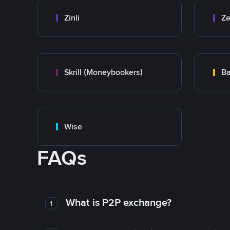
Zinli
Ze
Skrill (Moneybookers)
Ba
Wise
FAQs
What is P2P exchange?
1