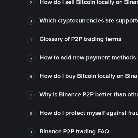
How do I sell Bitcoin locally on Bin
2
Which cryptocurrencies are support
3
Glossary of P2P trading terms
4
How to add new payment methods 
5
How do I buy Bitcoin locally on Bin
6
Why is Binance P2P better than ot
7
How do I protect myself against fr
8
Binance P2P trading FAQ
9