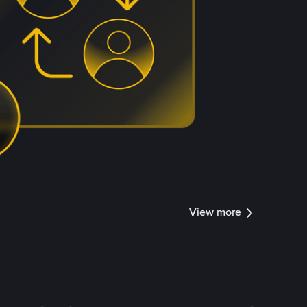
View more