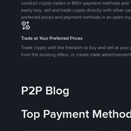
conduct crypto trades in 800+ payment methods and 1
easily buy, sell and trade crypto directly with other use
preferred prices and payment methods in an open cry
Trade at Your Preferred Prices
Trade crypto with the freedom to buy and sell at your p
from the existing offers, or create trade advertisement
P2P Blog
Top Payment Metho