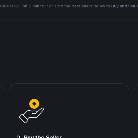
nge USDT on Binance P2P. Find the best offers below to Buy and Sell 
2. Pay the Seller