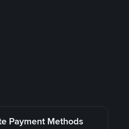
rite Payment Methods