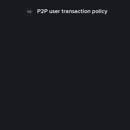
P2P user transaction policy
10