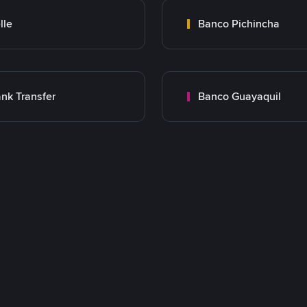
lle
Banco Pichincha
nk Transfer
Banco Guayaquil