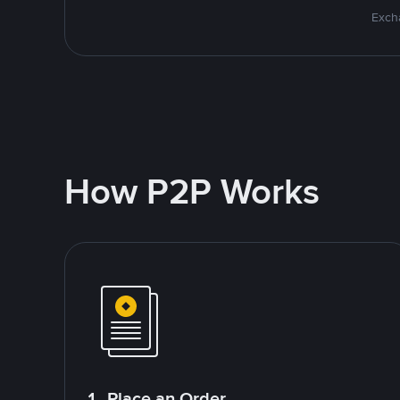
Excha
How P2P Works
1. Place an Order