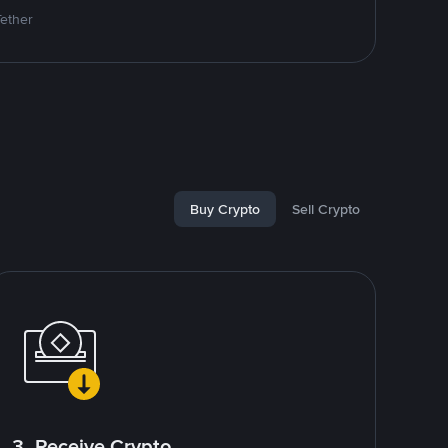
Tether
Buy Crypto
Sell Crypto
3. Receive Crypto