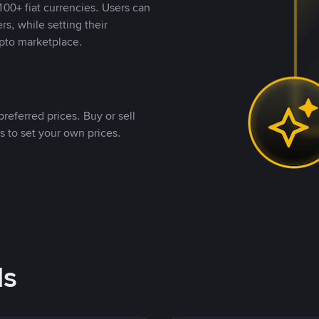
00+ fiat currencies. Users can
rs, while setting their
pto marketplace.
referred prices. Buy or sell
s to set your own prices.
ds