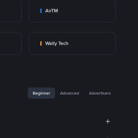
AirTM
Wally Tech
Beginner
Advanced
Advertisers