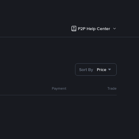
P2P Help Center
Sort By
Price
Payment
Trade