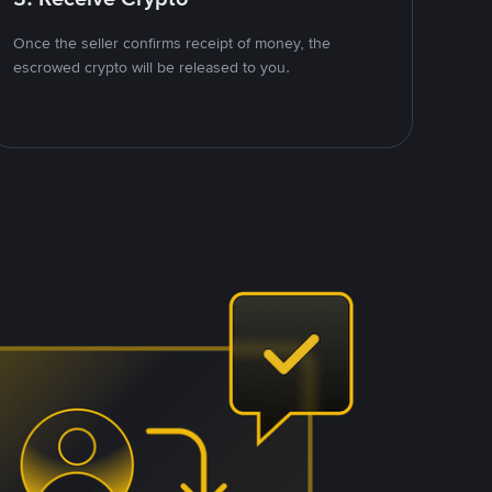
Once the seller confirms receipt of money, the
escrowed crypto will be released to you.