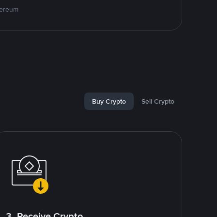
hereum
Buy Crypto
Sell Crypto
3. Receive Crypto