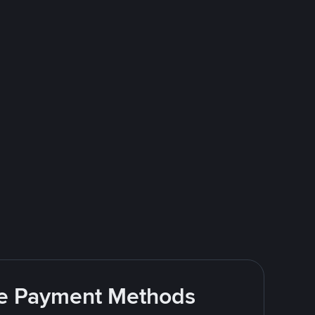
ite Payment Methods