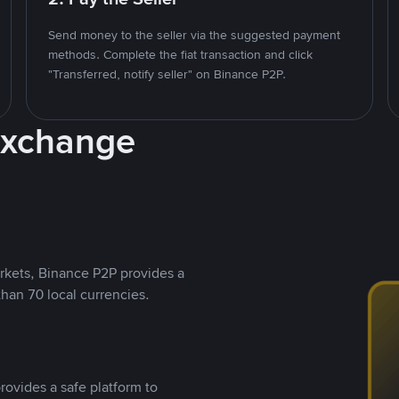
Send money to the seller via the suggested payment
methods. Complete the fiat transaction and click
"Transferred, notify seller" on Binance P2P.
Exchange
rkets, Binance P2P provides a
than 70 local currencies.
rovides a safe platform to