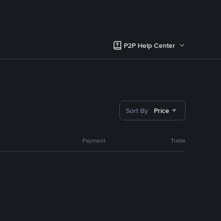
P2P Help Center
Sort By
Price
Payment
Trade