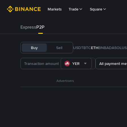
Markets
Trade
Square
Express
P2P
Buy
Sell
USDT
BTC
ETH
BNB
ADA
SOL
US
YER
All payment me
Advertisers