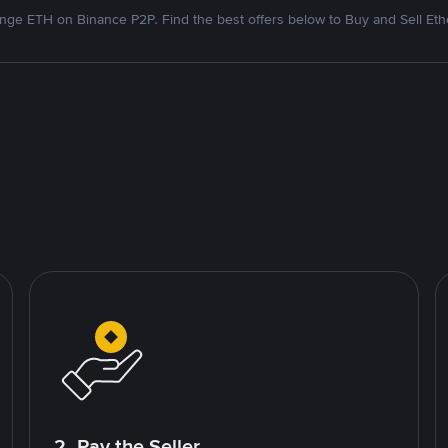
nge ETH on Binance P2P. Find the best offers below to Buy and Sell Et
2. Pay the Seller