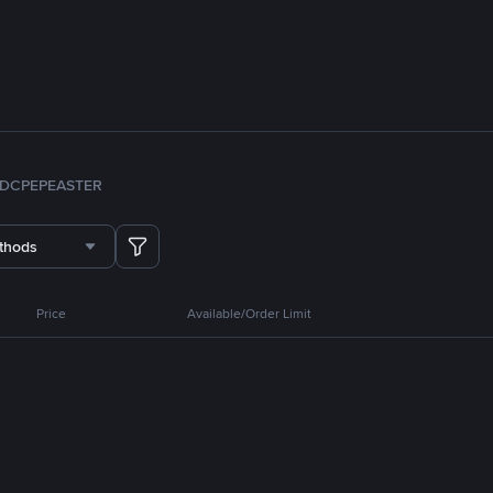
DC
PEPE
ASTER
thods
Price
Available/Order Limit