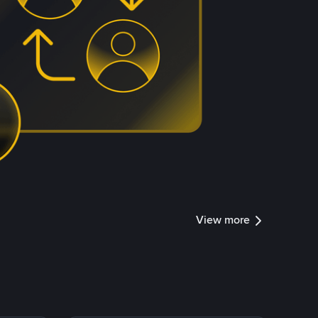
View more