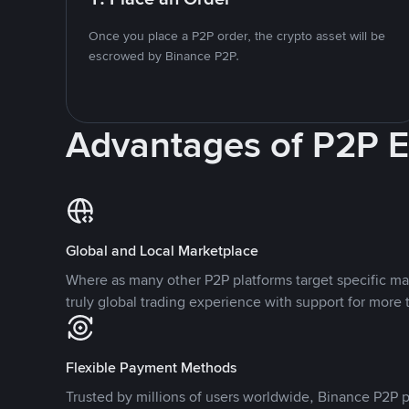
Once you place a P2P order, the crypto asset will be
escrowed by Binance P2P.
Advantages of P2P 
Global and Local Marketplace
Where as many other P2P platforms target specific ma
truly global trading experience with support for more 
Flexible Payment Methods
Trusted by millions of users worldwide, Binance P2P p