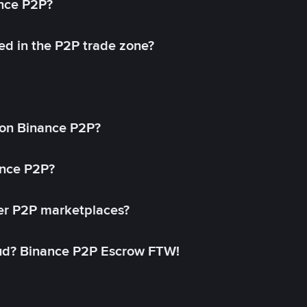
ance P2P?
ed in the P2P trade zone?
on Binance P2P?
ance P2P?
her P2P marketplaces?
aud? Binance P2P Escrow FTW!