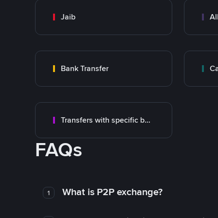
Jaib
Al
Bank Transfer
Ca
Transfers with specific bank
FAQs
What is P2P exchange?
1