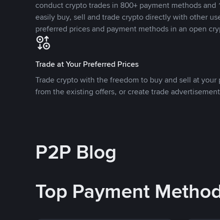
conduct crypto trades in 800+ payment methods and 1
easily buy, sell and trade crypto directly with other use
preferred prices and payment methods in an open cry
Trade at Your Preferred Prices
Trade crypto with the freedom to buy and sell at your p
from the existing offers, or create trade advertisement
P2P Blog
Top Payment Metho