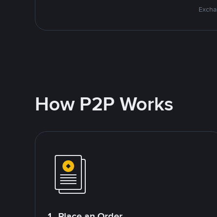
Excha
How P2P Works
1. Place an Order