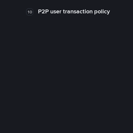
P2P user transaction policy
10