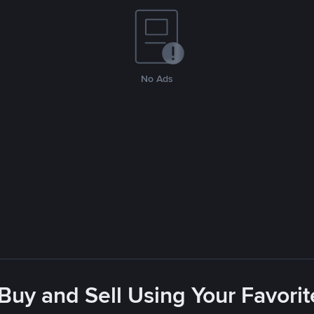
No Ads
 Buy and Sell Using Your Favor