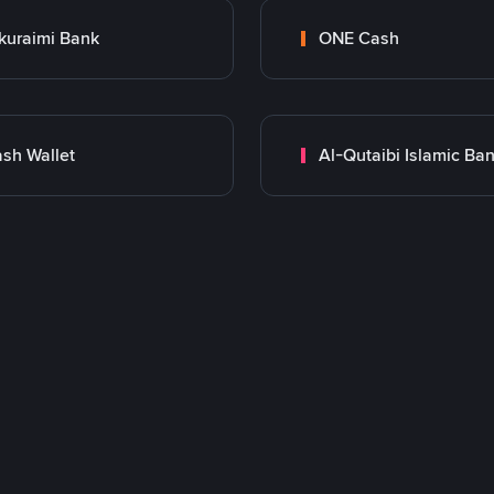
kuraimi Bank
ONE Cash
sh Wallet
Al-Qutaibi Islamic Ba