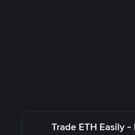
Trade ETH Easily -