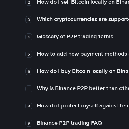
How do I sell Bitcoin locally on Bin
2
Which cryptocurrencies are support
3
Glossary of P2P trading terms
4
How to add new payment methods 
5
How do I buy Bitcoin locally on Bin
6
Why is Binance P2P better than ot
7
How do I protect myself against fr
8
Binance P2P trading FAQ
9