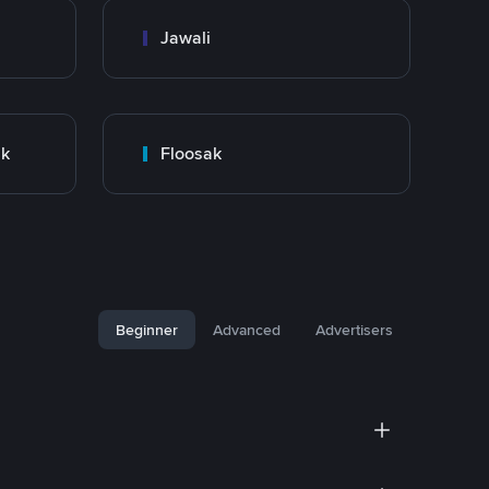
Jawali
nk
Floosak
Beginner
Advanced
Advertisers