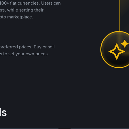
00+ fiat currencies. Users can
rs, while setting their
pto marketplace.
referred prices. Buy or sell
s to set your own prices.
ds