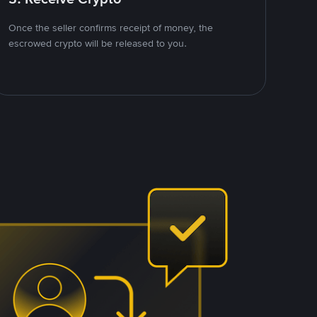
Once the seller confirms receipt of money, the
escrowed crypto will be released to you.