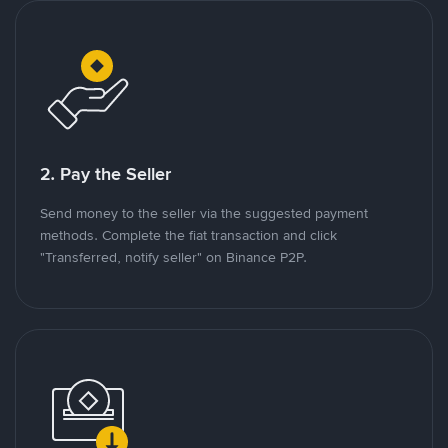
2. Pay the Seller
Send money to the seller via the suggested payment
methods. Complete the fiat transaction and click
"Transferred, notify seller" on Binance P2P.