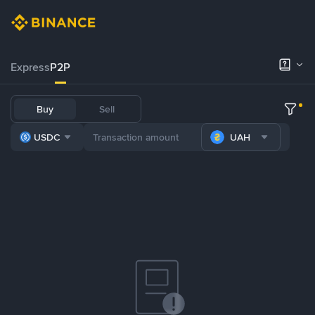
Express
P2P
Buy
Sell
USDC
UAH