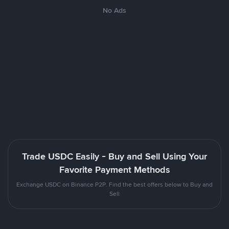
No Ads
Trade USDC Easily - Buy and Sell Using Your
Favorite Payment Methods
Exchange USDC on Binance P2P. Find the best offers below to Buy and
Sell