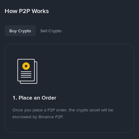
How P2P Works
Buy Crypto
Sell Crypto
1. Place an Order
Once you place a P2P order, the crypto asset will be
escrowed by Binance P2P.