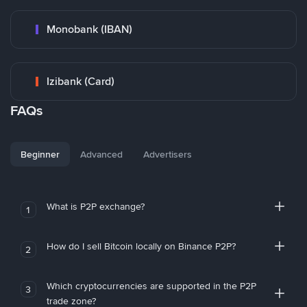
Monobank (IBAN)
Izibank (Card)
FAQs
Beginner
Advanced
Advertisers
What is P2P exchange?
1
How do I sell Bitcoin locally on Binance P2P?
2
Which cryptocurrencies are supported in the P2P
3
trade zone?