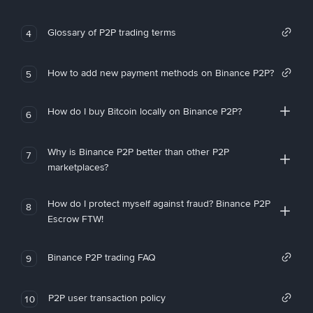
Glossary of P2P trading terms
4
How to add new payment methods on Binance P2P?
5
How do I buy Bitcoin locally on Binance P2P?
6
Why is Binance P2P better than other P2P
7
marketplaces?
How do I protect myself against fraud? Binance P2P
8
Escrow FTW!
Binance P2P trading FAQ
9
P2P user transaction policy
10