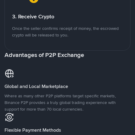
3. Receive Crypto
Once the seller confirms receipt of money, the escrowed
crypto will be released to you.
Advantages of P2P Exchange
Global and Local Marketplace
Where as many other P2P platforms target specific markets,
Binance P2P provides a truly global trading experience with
support for more than 70 local currencies.
Flexible Payment Methods