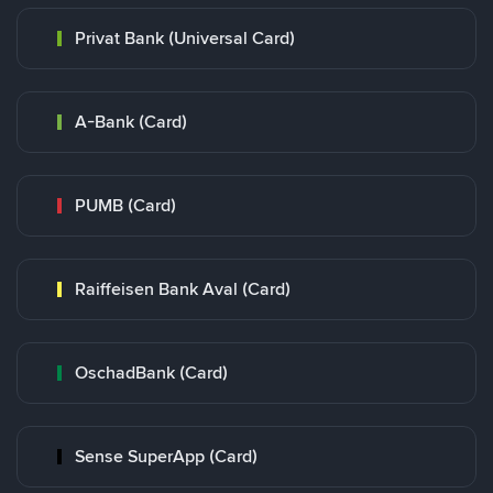
Privat Bank (Universal Card)
A-Bank (Card)
PUMB (Card)
Raiffeisen Bank Aval (Card)
OschadBank (Card)
Sense SuperApp (Card)