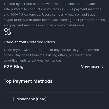
Trusted by millions of users worldwide, Binance P2P provides a
safe platform to conduct crypto trades in 800+ payment methods
and 100+ fiat currencies. Users can easily buy, sell and trade
crypto directly with other users, while setting their preferred prices
and payment methods in an open crypto marketplace.
Trade at Your Preferred Prices
Trade crypto with the freedom to buy and sell at your preferred
prices. Buy or sell from the existing offers, or create trade
advertisements to set your own prices.
P2P Blog
View more
Top Payment Methods
Monobank (Card)