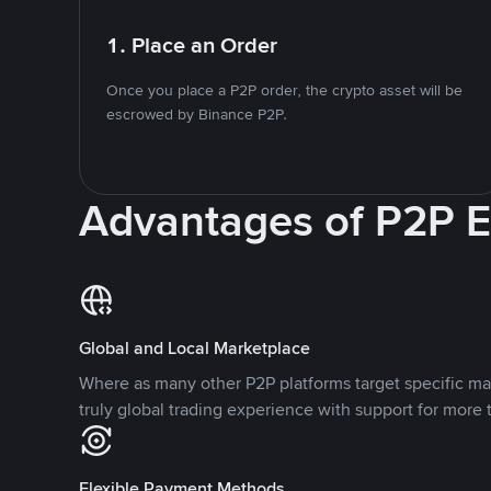
1. Place an Order
Once you place a P2P order, the crypto asset will be
escrowed by Binance P2P.
Advantages of P2P 
Global and Local Marketplace
Where as many other P2P platforms target specific ma
truly global trading experience with support for more 
Flexible Payment Methods