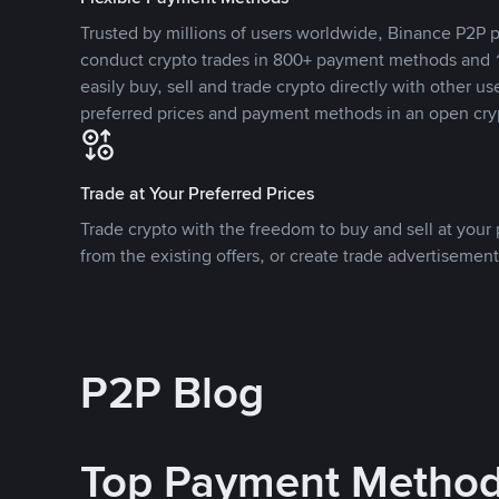
Trusted by millions of users worldwide, Binance P2P p
conduct crypto trades in 800+ payment methods and 1
easily buy, sell and trade crypto directly with other use
preferred prices and payment methods in an open cry
Trade at Your Preferred Prices
Trade crypto with the freedom to buy and sell at your p
from the existing offers, or create trade advertisement
P2P Blog
Top Payment Metho