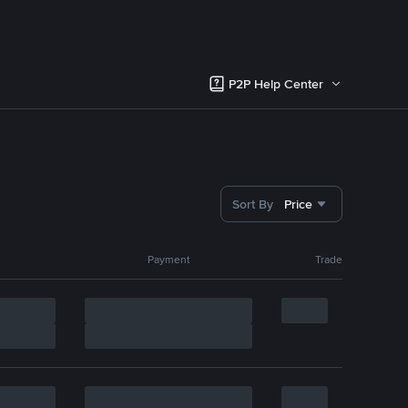
P2P Help Center
Sort By
Price
Payment
Trade