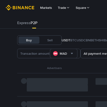
Markets
Trade
Square
Express
P2P
Buy
Sell
USDT
BTC
USDC
BNB
ETH
SHIB
MAD
All payment me
Advertisers