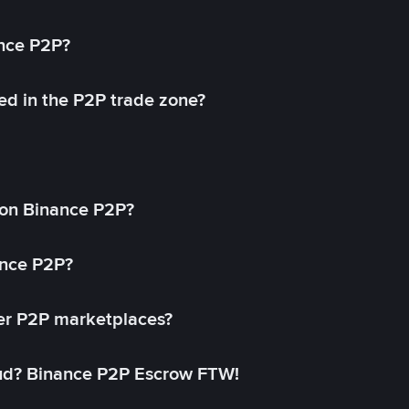
ance P2P?
ed in the P2P trade zone?
on Binance P2P?
ance P2P?
her P2P marketplaces?
aud? Binance P2P Escrow FTW!