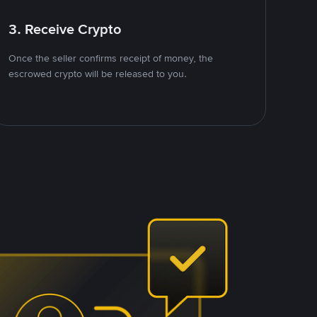
3. Receive Crypto
Once the seller confirms receipt of money, the
escrowed crypto will be released to you.