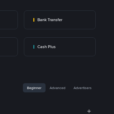
Bank Transfer
Cash Plus
Beginner
Advanced
Advertisers