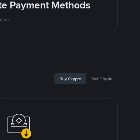
rite Payment Methods
Tether
Buy Crypto
Sell Crypto