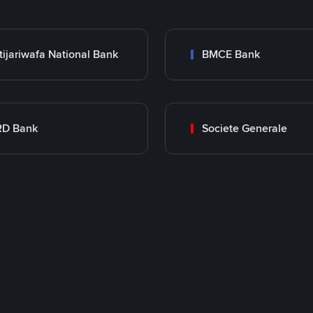
tijariwafa National Bank
BMCE Bank
RD Bank
Societe Generale