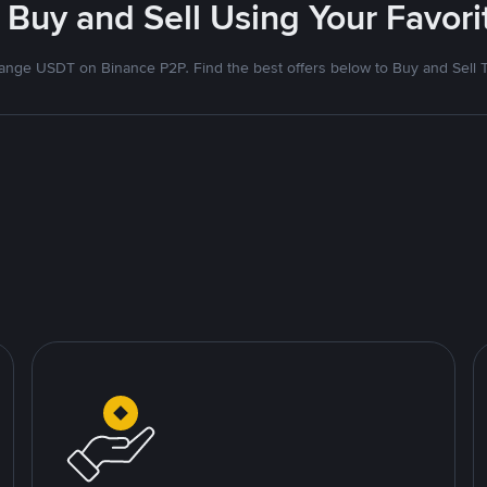
 Buy and Sell Using Your Favo
nge USDT on Binance P2P. Find the best offers below to Buy and Sell 