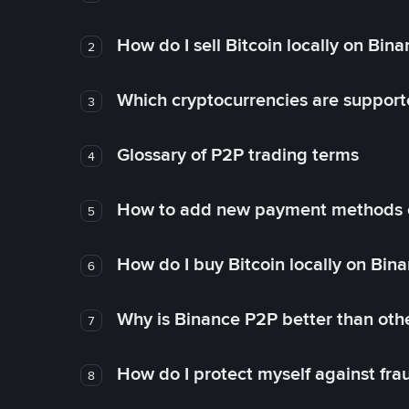
How do I sell Bitcoin locally on Bin
2
Which cryptocurrencies are support
3
Glossary of P2P trading terms
4
How to add new payment methods 
5
How do I buy Bitcoin locally on Bin
6
Why is Binance P2P better than ot
7
How do I protect myself against fr
8