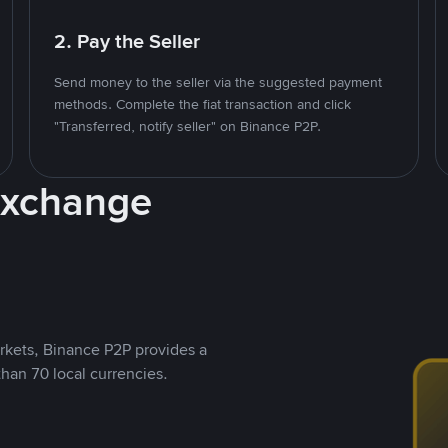
2. Pay the Seller
Send money to the seller via the suggested payment
methods. Complete the fiat transaction and click
"Transferred, notify seller" on Binance P2P.
Exchange
rkets, Binance P2P provides a
than 70 local currencies.