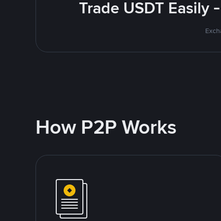
Trade USDT Easily -
Excha
How P2P Works