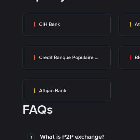
CIH Bank
At
Crédit Banque Populaire du Maroc
B
Attijari Bank
FAQs
What is P2P exchange?
1