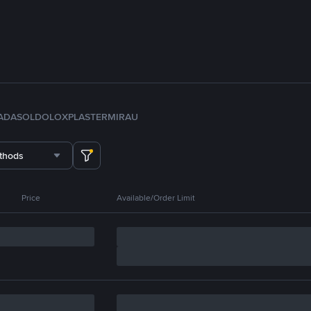
ADA
SOL
DOLO
XPL
ASTER
MIRA
U
thods
Price
Available/Order Limit