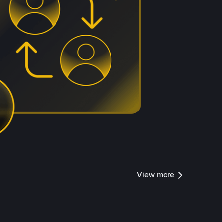
View more