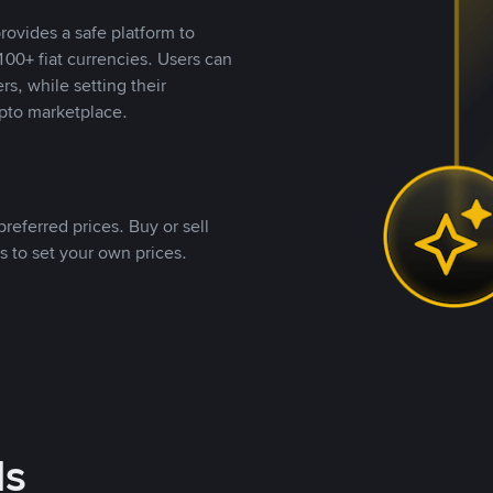
rovides a safe platform to
00+ fiat currencies. Users can
rs, while setting their
pto marketplace.
referred prices. Buy or sell
s to set your own prices.
ds