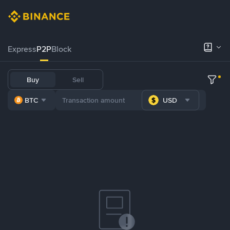
Express
P2P
Block
Buy
Sell
BTC
USD