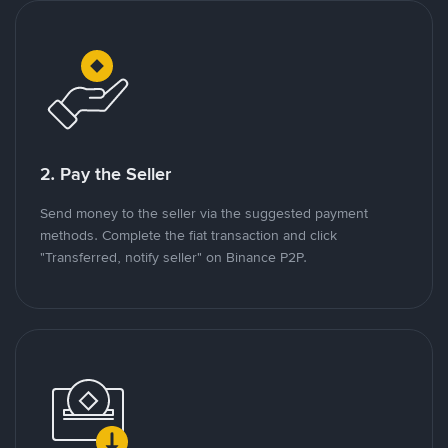
2. Pay the Seller
Send money to the seller via the suggested payment
methods. Complete the fiat transaction and click
"Transferred, notify seller" on Binance P2P.