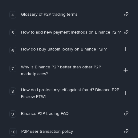
Glossary of P2P trading terms
4
How to add new payment methods on Binance P2P?
5
How do I buy Bitcoin locally on Binance P2P?
6
Why is Binance P2P better than other P2P
7
marketplaces?
How do I protect myself against fraud? Binance P2P
8
Escrow FTW!
Binance P2P trading FAQ
9
P2P user transaction policy
10