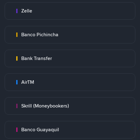
Zelle
Banco Pichincha
Bank Transfer
AirTM
Skrill (Moneybookers)
Banco Guayaquil