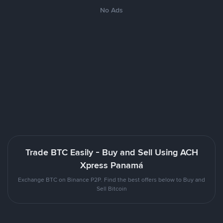
No Ads
Trade BTC Easily - Buy and Sell Using ACH
Xpress Panamá
Exchange BTC on Binance P2P. Find the best offers below to Buy and
Sell Bitcoin