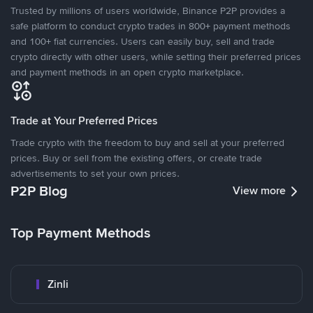
Trusted by millions of users worldwide, Binance P2P provides a
safe platform to conduct crypto trades in 800+ payment methods
and 100+ fiat currencies. Users can easily buy, sell and trade
crypto directly with other users, while setting their preferred prices
and payment methods in an open crypto marketplace.
Trade at Your Preferred Prices
Trade crypto with the freedom to buy and sell at your preferred
prices. Buy or sell from the existing offers, or create trade
advertisements to set your own prices.
P2P Blog
View more
Top Payment Methods
Zinli