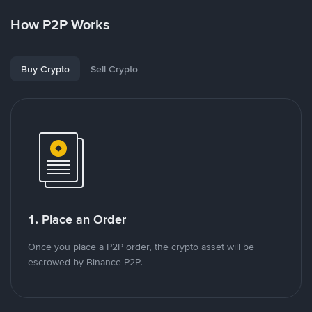
How P2P Works
Buy Crypto
Sell Crypto
1. Place an Order
Once you place a P2P order, the crypto asset will be
escrowed by Binance P2P.