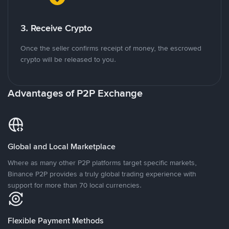
3. Receive Crypto
Once the seller confirms receipt of money, the escrowed
crypto will be released to you.
Advantages of P2P Exchange
Global and Local Marketplace
Where as many other P2P platforms target specific markets,
Binance P2P provides a truly global trading experience with
support for more than 70 local currencies.
Flexible Payment Methods