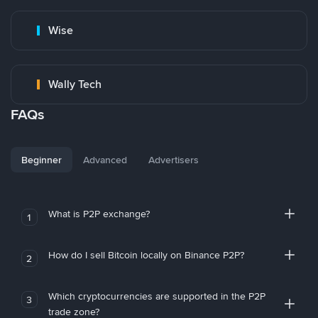
Wise
Wally Tech
FAQs
Beginner
Advanced
Advertisers
What is P2P exchange?
1
How do I sell Bitcoin locally on Binance P2P?
2
Which cryptocurrencies are supported in the P2P
3
trade zone?