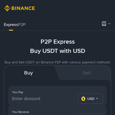
Express
P2P
P2P Express
Buy USDT with USD
Buy and Sell USDT on Binance P2P with various payment methods
Buy
Sell
You Pay
USD
You Receive