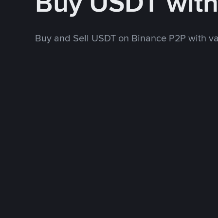
Buy USDT wit
Buy and Sell USDT on Binance P2P with v