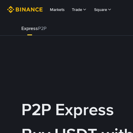
Markets
Trade
Square
Express
P2P
P2P Express