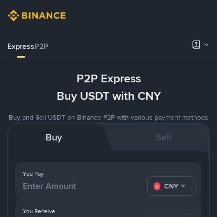
Express
P2P
P2P Express
Buy USDT with CNY
Buy and Sell USDT on Binance P2P with various payment methods
Buy
Sell
You Pay
CNY
You Receive