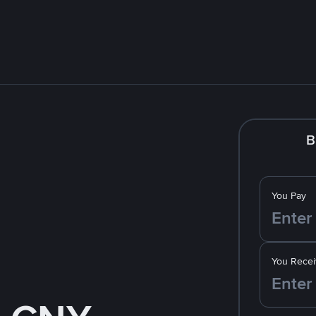
B
You Pay
You Recei