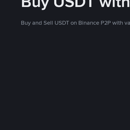
Buy USDT wit
Buy and Sell USDT on Binance P2P with v