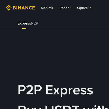
Markets
Trade
Square
Express
P2P
P2P Express