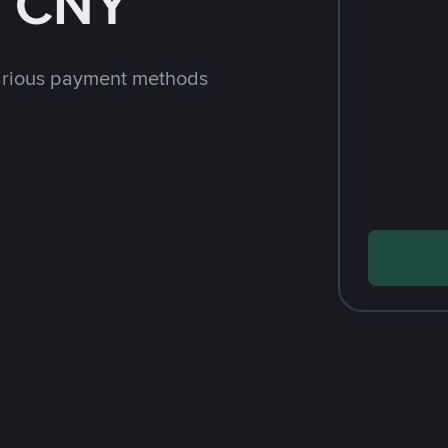
h CNY
arious payment methods