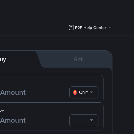
P2P Help Center
uy
Sell
CNY
ve