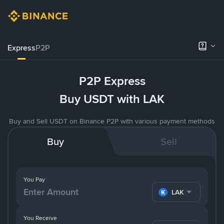
Express
P2P
P2P Express
Buy USDT with LAK
Buy and Sell USDT on Binance P2P with various payment methods
Buy
Sell
You Pay
LAK
You Receive