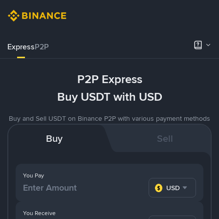
Express
P2P
P2P Express
Buy USDT with USD
Buy and Sell USDT on Binance P2P with various payment methods
Buy
Sell
You Pay
USD
You Receive