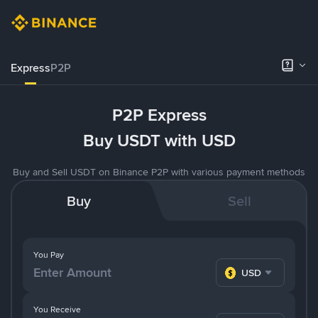
Express
P2P
P2P Express
Buy USDT with USD
Buy and Sell USDT on Binance P2P with various payment methods
Buy
Sell
You Pay
USD
You Receive