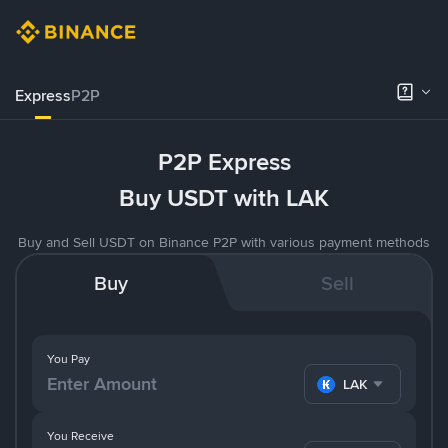
Express
P2P
P2P Express
Buy USDT with LAK
Buy and Sell USDT on Binance P2P with various payment methods
Buy
Sell
You Pay
LAK
You Receive