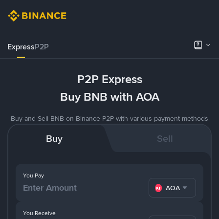
Express
P2P
P2P Express
Buy BNB with AOA
Buy and Sell BNB on Binance P2P with various payment methods
Buy
Sell
You Pay
AOA
You Receive