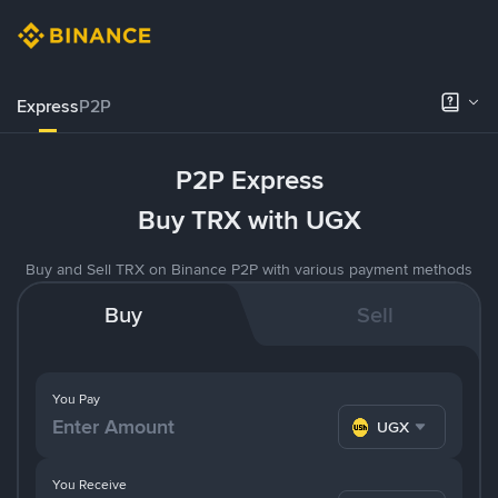
Express
P2P
P2P Express
Buy TRX with UGX
Buy and Sell TRX on Binance P2P with various payment methods
Buy
Sell
You Pay
UGX
You Receive