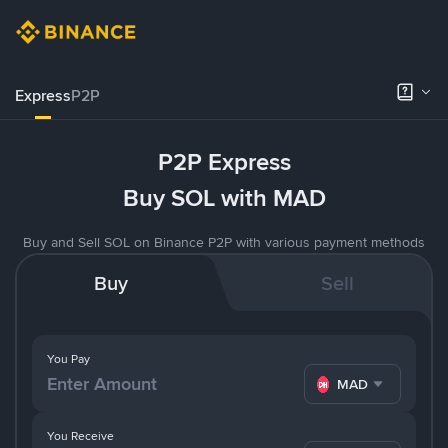
Express
P2P
P2P Express
Buy SOL with MAD
Buy and Sell SOL on Binance P2P with various payment methods
Buy
Sell
You Pay
MAD
You Receive