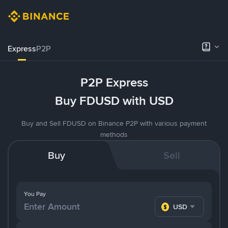
Express
P2P
P2P Express
Buy FDUSD with USD
Buy and Sell FDUSD on Binance P2P with various payment
methods
Buy
Sell
You Pay
USD