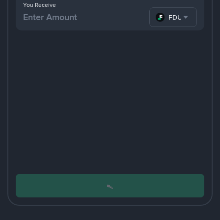
You Receive
FDUSD