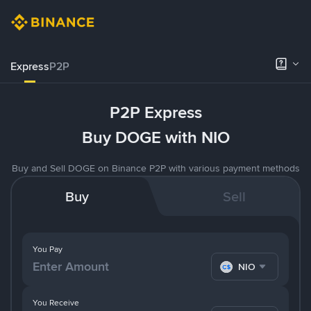
Express
P2P
P2P Express
Buy DOGE with NIO
Buy and Sell DOGE on Binance P2P with various payment methods
Buy
Sell
You Pay
NIO
You Receive