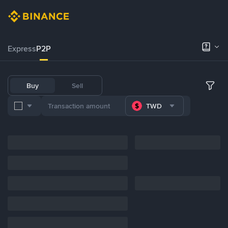
Express
P2P
Buy
Sell
TWD