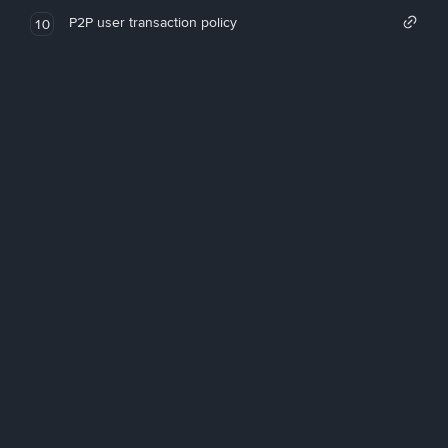
P2P user transaction policy
10