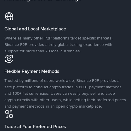
Global and Local Marketplace
Where as many other P2P platforms target specific markets,
Binance P2P provides a truly global trading experience with
support for more than 70 local currencies.
Flexible Payment Methods
Trusted by millions of users worldwide, Binance P2P provides a
safe platform to conduct crypto trades in 800+ payment methods
and 100+ fiat currencies. Users can easily buy, sell and trade
crypto directly with other users, while setting their preferred prices
and payment methods in an open crypto marketplace.
Trade at Your Preferred Prices