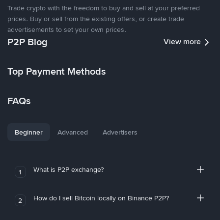
Trade crypto with the freedom to buy and sell at your preferred
prices. Buy or sell from the existing offers, or create trade
advertisements to set your own prices.
P2P Blog
View more
Top Payment Methods
FAQs
Beginner
Advanced
Advertisers
What is P2P exchange?
1
How do I sell Bitcoin locally on Binance P2P?
2