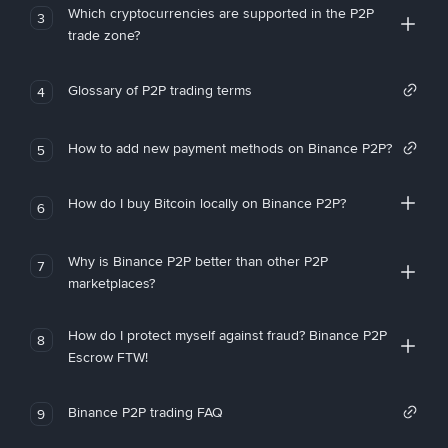
Which cryptocurrencies are supported in the P2P
3
trade zone?
Glossary of P2P trading terms
4
How to add new payment methods on Binance P2P?
5
How do I buy Bitcoin locally on Binance P2P?
6
Why is Binance P2P better than other P2P
7
marketplaces?
How do I protect myself against fraud? Binance P2P
8
Escrow FTW!
Binance P2P trading FAQ
9