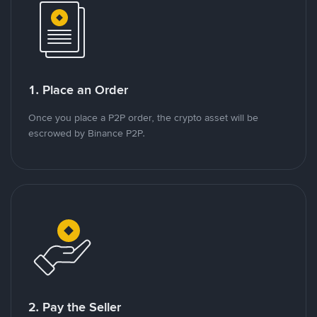
1. Place an Order
Once you place a P2P order, the crypto asset will be
escrowed by Binance P2P.
2. Pay the Seller