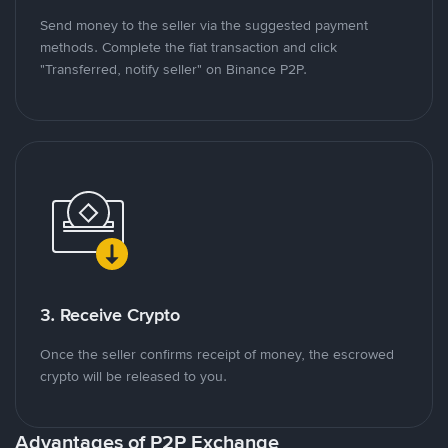
Send money to the seller via the suggested payment
methods. Complete the fiat transaction and click
"Transferred, notify seller" on Binance P2P.
3. Receive Crypto
Once the seller confirms receipt of money, the escrowed
crypto will be released to you.
Advantages of P2P Exchange