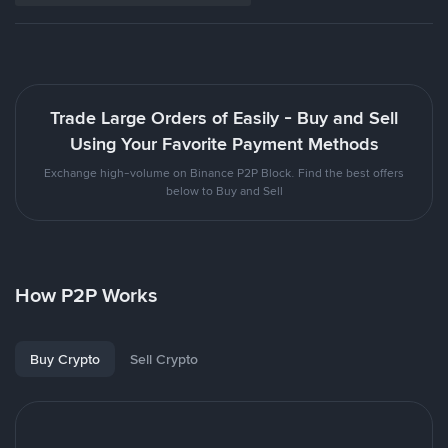
Trade Large Orders of Easily - Buy and Sell
Using Your Favorite Payment Methods
Exchange high-volume on Binance P2P Block. Find the best offers
below to Buy and Sell
How P2P Works
Buy Crypto
Sell Crypto