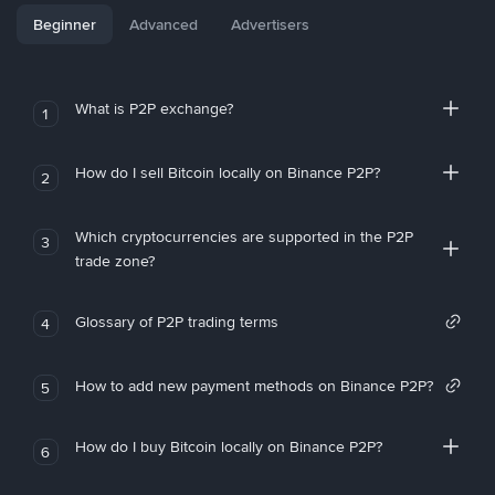
Beginner
Advanced
Advertisers
What is P2P exchange?
1
How do I sell Bitcoin locally on Binance P2P?
2
Which cryptocurrencies are supported in the P2P
3
trade zone?
Glossary of P2P trading terms
4
How to add new payment methods on Binance P2P?
5
How do I buy Bitcoin locally on Binance P2P?
6