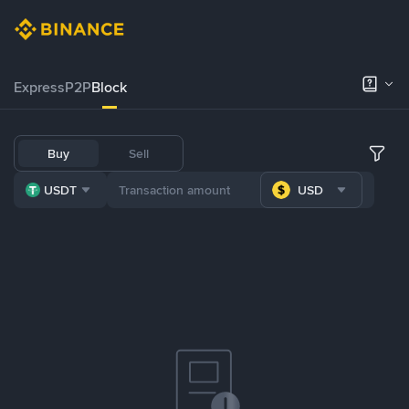
Express
P2P
Block
Buy
Sell
USDT
USD