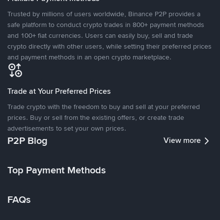
Trusted by millions of users worldwide, Binance P2P provides a
safe platform to conduct crypto trades in 800+ payment methods
and 100+ fiat currencies. Users can easily buy, sell and trade
crypto directly with other users, while setting their preferred prices
and payment methods in an open crypto marketplace.
Trade at Your Preferred Prices
Trade crypto with the freedom to buy and sell at your preferred
prices. Buy or sell from the existing offers, or create trade
advertisements to set your own prices.
P2P Blog
View more
Top Payment Methods
FAQs