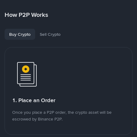
How P2P Works
Buy Crypto
Sell Crypto
1. Place an Order
Once you place a P2P order, the crypto asset will be
escrowed by Binance P2P.