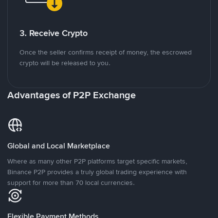
3. Receive Crypto
Once the seller confirms receipt of money, the escrowed
crypto will be released to you.
Advantages of P2P Exchange
Global and Local Marketplace
Where as many other P2P platforms target specific markets,
Binance P2P provides a truly global trading experience with
support for more than 70 local currencies.
Flexible Payment Methods