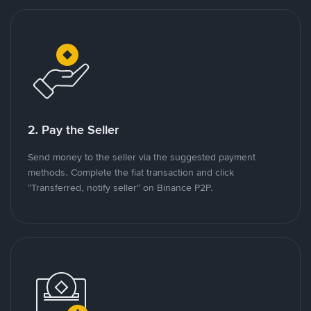
2. Pay the Seller
Send money to the seller via the suggested payment
methods. Complete the fiat transaction and click
"Transferred, notify seller" on Binance P2P.