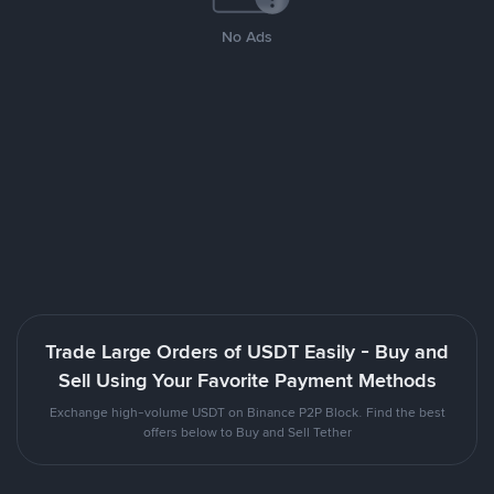
No Ads
Trade Large Orders of USDT Easily - Buy and
Sell Using Your Favorite Payment Methods
Exchange high-volume USDT on Binance P2P Block. Find the best
offers below to Buy and Sell Tether