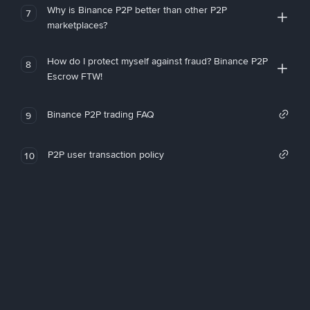
Why is Binance P2P better than other P2P
7
marketplaces?
How do I protect myself against fraud? Binance P2P
8
Escrow FTW!
Binance P2P trading FAQ
9
P2P user transaction policy
10