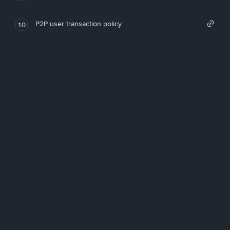
P2P user transaction policy
10