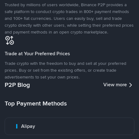
Trusted by millions of users worldwide, Binance P2P provides a
safe platform to conduct crypto trades in 800+ payment methods
and 100+ fiat currencies. Users can easily buy, sell and trade
crypto directly with other users, while setting their preferred prices
and payment methods in an open crypto marketplace.
Trade at Your Preferred Prices
Trade crypto with the freedom to buy and sell at your preferred
prices. Buy or sell from the existing offers, or create trade
advertisements to set your own prices.
P2P Blog
View more
Top Payment Methods
Alipay