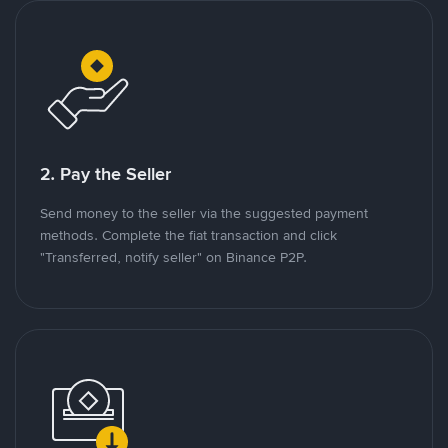
2. Pay the Seller
Send money to the seller via the suggested payment
methods. Complete the fiat transaction and click
"Transferred, notify seller" on Binance P2P.