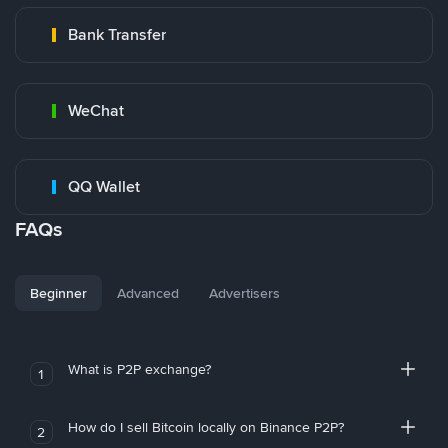
Bank Transfer
WeChat
QQ Wallet
FAQs
Beginner
Advanced
Advertisers
What is P2P exchange?
1
How do I sell Bitcoin locally on Binance P2P?
2