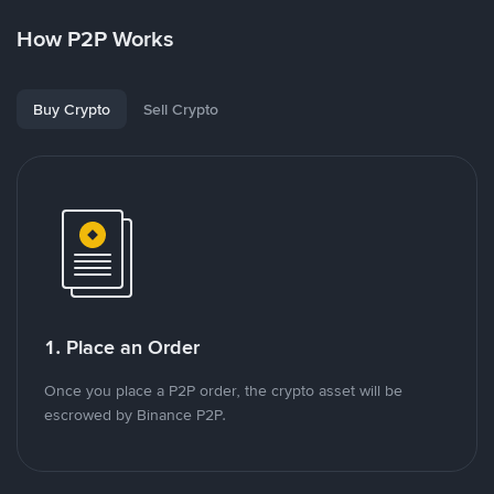
How P2P Works
Buy Crypto
Sell Crypto
1. Place an Order
Once you place a P2P order, the crypto asset will be
escrowed by Binance P2P.