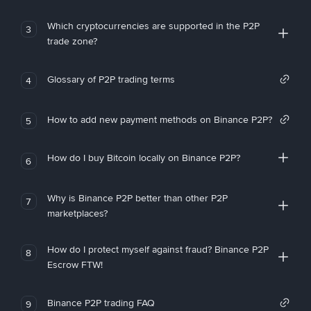
Which cryptocurrencies are supported in the P2P
3
trade zone?
Glossary of P2P trading terms
4
How to add new payment methods on Binance P2P?
5
How do I buy Bitcoin locally on Binance P2P?
6
Why is Binance P2P better than other P2P
7
marketplaces?
How do I protect myself against fraud? Binance P2P
8
Escrow FTW!
Binance P2P trading FAQ
9