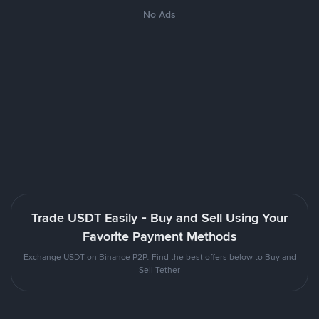
No Ads
Trade USDT Easily - Buy and Sell Using Your
Favorite Payment Methods
Exchange USDT on Binance P2P. Find the best offers below to Buy and
Sell Tether