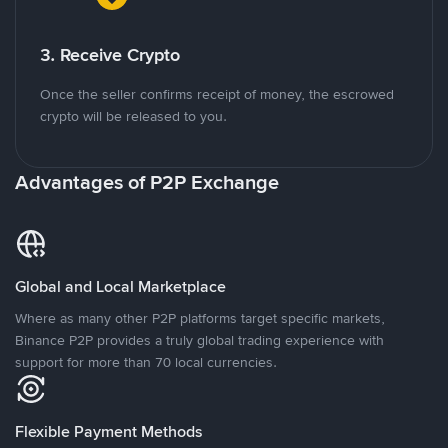
3. Receive Crypto
Once the seller confirms receipt of money, the escrowed
crypto will be released to you.
Advantages of P2P Exchange
Global and Local Marketplace
Where as many other P2P platforms target specific markets,
Binance P2P provides a truly global trading experience with
support for more than 70 local currencies.
Flexible Payment Methods