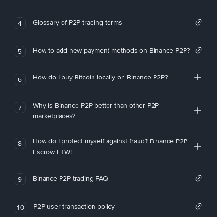
Glossary of P2P trading terms
4
How to add new payment methods on Binance P2P?
5
How do I buy Bitcoin locally on Binance P2P?
6
Why is Binance P2P better than other P2P
7
marketplaces?
How do I protect myself against fraud? Binance P2P
8
Escrow FTW!
Binance P2P trading FAQ
9
P2P user transaction policy
10