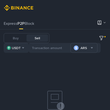
Express
P2P
Block
Buy
Sell
USDT
ARS