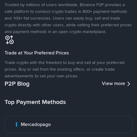
Trusted by millions of users worldwide, Binance P2P provides a
safe platform to conduct crypto trades in 800+ payment methods
and 100+ fiat currencies. Users can easily buy, sell and trade
crypto directly with other users, while setting their preferred prices
and payment methods in an open crypto marketplace.
Trade at Your Preferred Prices
Trade crypto with the freedom to buy and sell at your preferred
prices. Buy or sell from the existing offers, or create trade
advertisements to set your own prices.
P2P Blog
View more
Top Payment Methods
Mercadopago