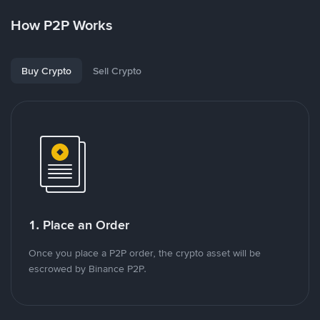
How P2P Works
Buy Crypto
Sell Crypto
1. Place an Order
Once you place a P2P order, the crypto asset will be
escrowed by Binance P2P.