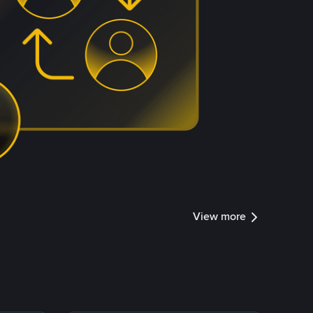
View more