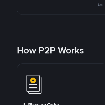
Excha
How P2P Works
1. Place an Order