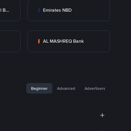
Abu Dhabi Commercial Bank ADCB
Emirates NBD
AL MASHREQ Bank
Beginner
Advanced
Advertisers