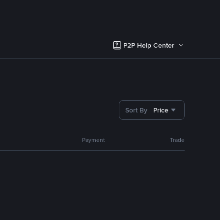
P2P Help Center
Sort By
Price
Payment
Trade