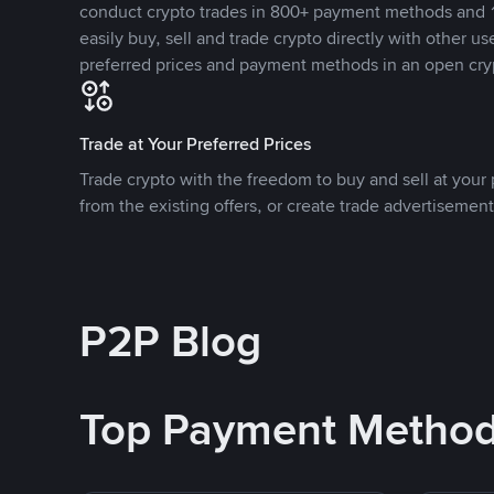
conduct crypto trades in 800+ payment methods and 1
easily buy, sell and trade crypto directly with other use
preferred prices and payment methods in an open cry
Trade at Your Preferred Prices
Trade crypto with the freedom to buy and sell at your p
from the existing offers, or create trade advertisement
P2P Blog
Top Payment Metho