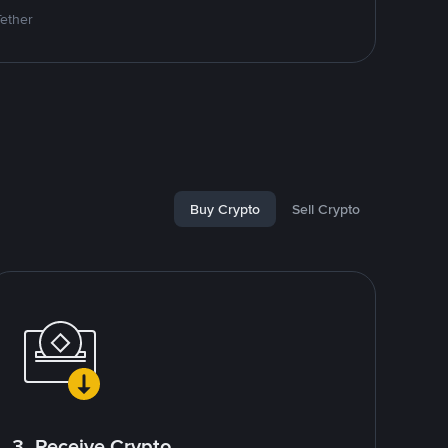
Tether
Buy Crypto
Sell Crypto
3. Receive Crypto