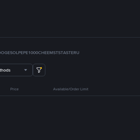
DOGE
SOL
PEPE
1000CHEEMS
TST
ASTER
U
thods
Price
Available/Order Limit