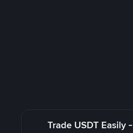
Trade USDT Easily -