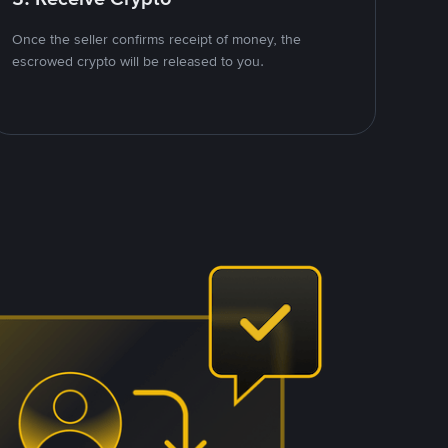
Once the seller confirms receipt of money, the
escrowed crypto will be released to you.