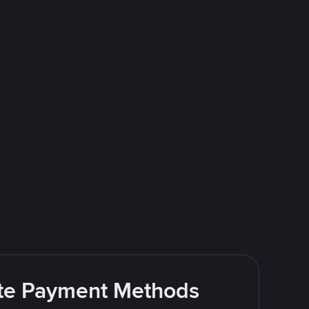
rite Payment Methods