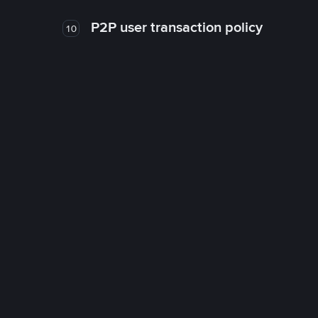
P2P user transaction policy
10