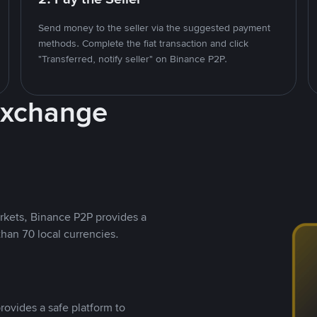
Send money to the seller via the suggested payment
methods. Complete the fiat transaction and click
"Transferred, notify seller" on Binance P2P.
Exchange
rkets, Binance P2P provides a
than 70 local currencies.
rovides a safe platform to