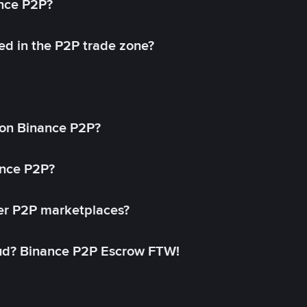
ance P2P?
ed in the P2P trade zone?
on Binance P2P?
ance P2P?
her P2P marketplaces?
aud? Binance P2P Escrow FTW!