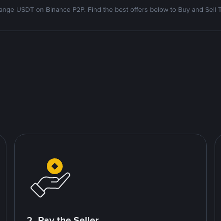
nge USDT on Binance P2P. Find the best offers below to Buy and Sell 
2. Pay the Seller