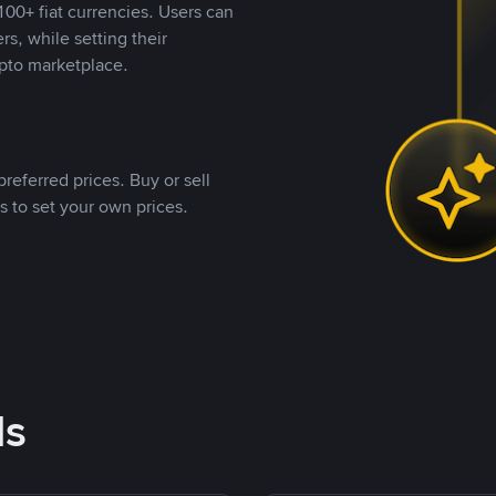
00+ fiat currencies. Users can
rs, while setting their
pto marketplace.
referred prices. Buy or sell
s to set your own prices.
ds