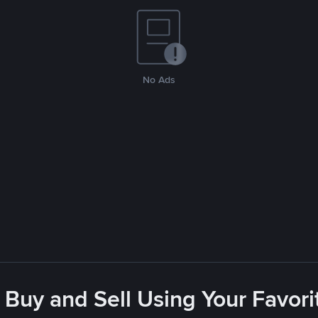
No Ads
 Buy and Sell Using Your Favo