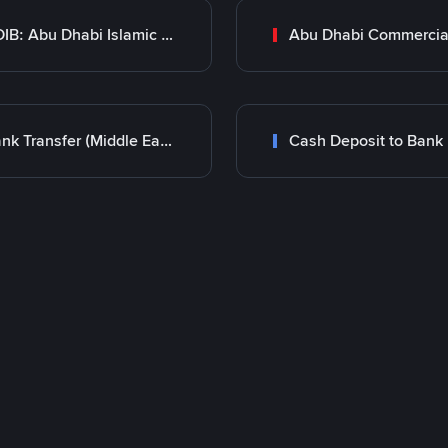
ADIB: Abu Dhabi Islamic Bank
Bank Transfer (Middle East)
Cash Deposit to Bank