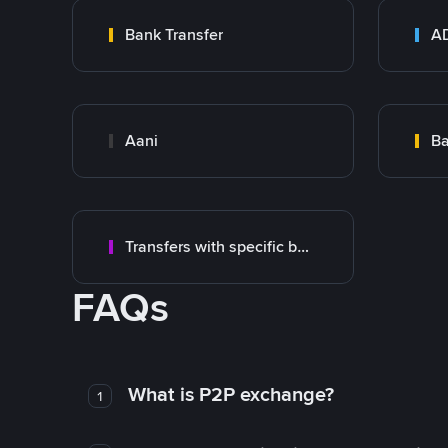
Bank Transfer
Aani
Transfers with specific bank
FAQs
What is P2P exchange?
1