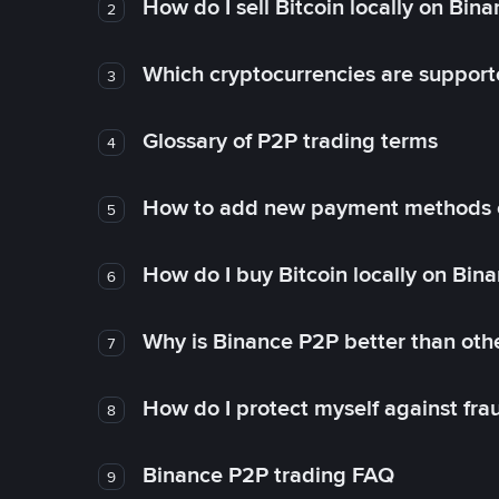
How do I sell Bitcoin locally on Bin
2
Which cryptocurrencies are support
3
Glossary of P2P trading terms
4
How to add new payment methods 
5
How do I buy Bitcoin locally on Bin
6
Why is Binance P2P better than ot
7
How do I protect myself against fr
8
Binance P2P trading FAQ
9