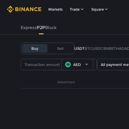
Markets
Trade
Square
Express
P2P
Block
Buy
Sell
USDT
BTC
USDC
BNB
ETH
ADA
AED
All payment me
Advertisers