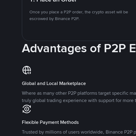
Once you place a P2P order, the crypto asset will be
escrowed by Binance P2P.
Advantages of P2P 
Global and Local Marketplace
Where as many other P2P platforms target specific ma
truly global trading experience with support for more 
Flexible Payment Methods
Trusted by millions of users worldwide, Binance P2P p