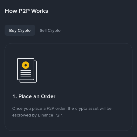
How P2P Works
Buy Crypto
Sell Crypto
1. Place an Order
Once you place a P2P order, the crypto asset will be
escrowed by Binance P2P.