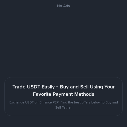
No Ads
Trade USDT Easily - Buy and Sell Using Your
Favorite Payment Methods
Exchange USDT on Binance P2P. Find the best offers below to Buy and
Sell Tether