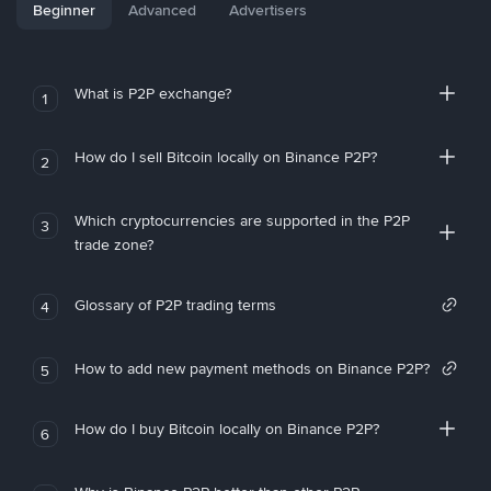
Beginner
Advanced
Advertisers
What is P2P exchange?
1
How do I sell Bitcoin locally on Binance P2P?
2
Which cryptocurrencies are supported in the P2P
3
trade zone?
Glossary of P2P trading terms
4
How to add new payment methods on Binance P2P?
5
How do I buy Bitcoin locally on Binance P2P?
6