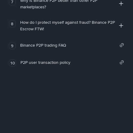
Why is Binance P2P better than other P2P
7
marketplaces?
How do I protect myself against fraud? Binance P2P
8
Escrow FTW!
Binance P2P trading FAQ
9
P2P user transaction policy
10