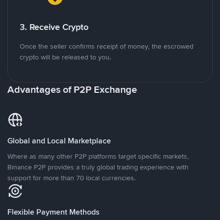
3. Receive Crypto
Once the seller confirms receipt of money, the escrowed
crypto will be released to you.
Advantages of P2P Exchange
Global and Local Marketplace
Where as many other P2P platforms target specific markets,
Binance P2P provides a truly global trading experience with
support for more than 70 local currencies.
Flexible Payment Methods