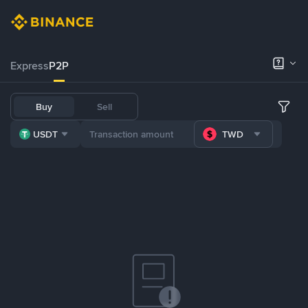
Express
P2P
Buy
Sell
USDT
TWD