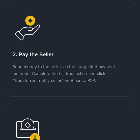
2. Pay the Seller
Send money to the seller via the suggested payment
methods. Complete the fiat transaction and click
"Transferred, notify seller" on Binance P2P.