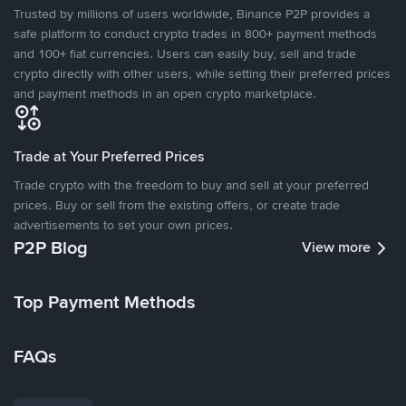
Trusted by millions of users worldwide, Binance P2P provides a
safe platform to conduct crypto trades in 800+ payment methods
and 100+ fiat currencies. Users can easily buy, sell and trade
crypto directly with other users, while setting their preferred prices
and payment methods in an open crypto marketplace.
Trade at Your Preferred Prices
Trade crypto with the freedom to buy and sell at your preferred
prices. Buy or sell from the existing offers, or create trade
advertisements to set your own prices.
P2P Blog
View more
Top Payment Methods
FAQs