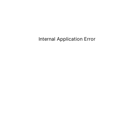
Internal Application Error