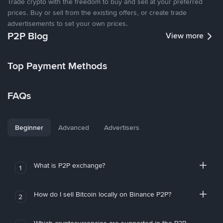
Trade crypto with the freedom to buy and sell at your preferred
prices. Buy or sell from the existing offers, or create trade
advertisements to set your own prices.
P2P Blog
View more
Top Payment Methods
FAQs
Beginner
Advanced
Advertisers
What is P2P exchange?
1
How do I sell Bitcoin locally on Binance P2P?
2