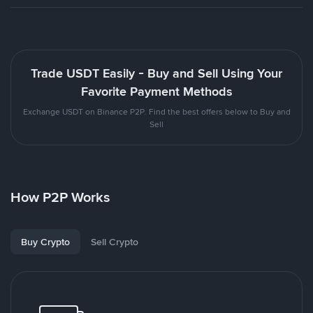
Trade USDT Easily - Buy and Sell Using Your
Favorite Payment Methods
Exchange USDT on Binance P2P. Find the best offers below to Buy and
Sell
How P2P Works
Buy Crypto
Sell Crypto