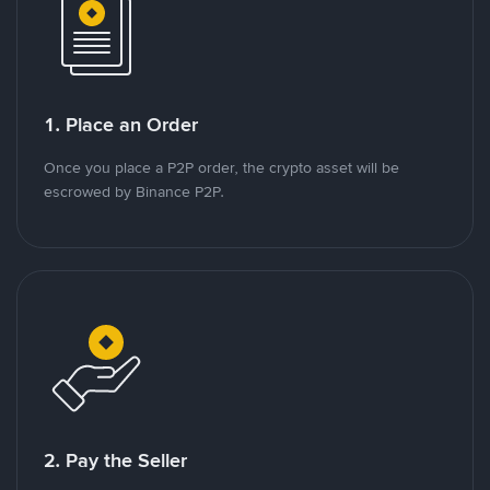
1. Place an Order
Once you place a P2P order, the crypto asset will be
escrowed by Binance P2P.
2. Pay the Seller