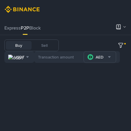
Express
P2P
Block
Buy
Sell
USDT
AED