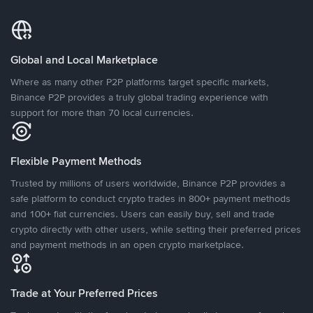
Global and Local Marketplace
Where as many other P2P platforms target specific markets,
Binance P2P provides a truly global trading experience with
support for more than 70 local currencies.
Flexible Payment Methods
Trusted by millions of users worldwide, Binance P2P provides a
safe platform to conduct crypto trades in 800+ payment methods
and 100+ fiat currencies. Users can easily buy, sell and trade
crypto directly with other users, while setting their preferred prices
and payment methods in an open crypto marketplace.
Trade at Your Preferred Prices