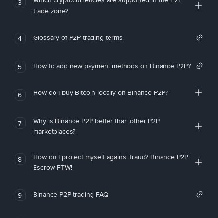
Which cryptocurrencies are supported in the P2P
3
trade zone?
Glossary of P2P trading terms
4
How to add new payment methods on Binance P2P?
5
How do I buy Bitcoin locally on Binance P2P?
6
Why is Binance P2P better than other P2P
7
marketplaces?
How do I protect myself against fraud? Binance P2P
8
Escrow FTW!
Binance P2P trading FAQ
9