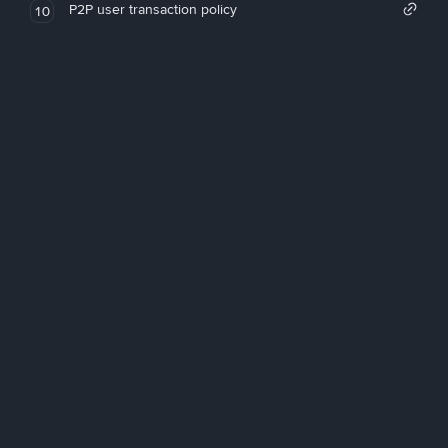
P2P user transaction policy
10