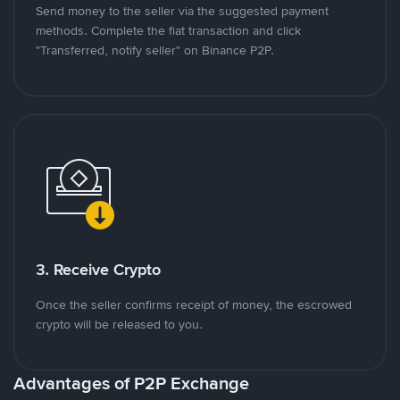
Send money to the seller via the suggested payment
methods. Complete the fiat transaction and click
"Transferred, notify seller" on Binance P2P.
3. Receive Crypto
Once the seller confirms receipt of money, the escrowed
crypto will be released to you.
Advantages of P2P Exchange