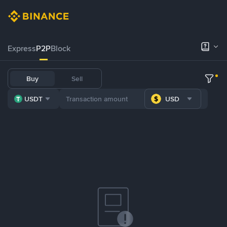
Express
P2P
Block
Buy
Sell
USDT
USD