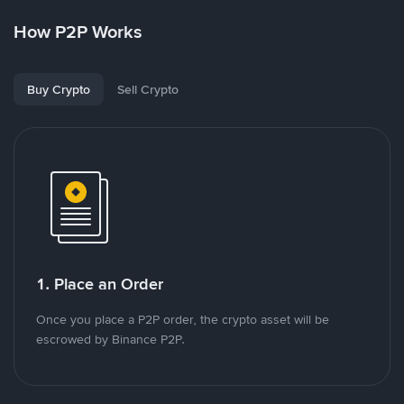
How P2P Works
Buy Crypto
Sell Crypto
1. Place an Order
Once you place a P2P order, the crypto asset will be
escrowed by Binance P2P.