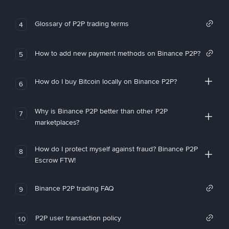
Glossary of P2P trading terms
4
How to add new payment methods on Binance P2P?
5
How do I buy Bitcoin locally on Binance P2P?
6
Why is Binance P2P better than other P2P
7
marketplaces?
How do I protect myself against fraud? Binance P2P
8
Escrow FTW!
Binance P2P trading FAQ
9
P2P user transaction policy
10