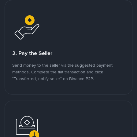
2. Pay the Seller
Send money to the seller via the suggested payment
methods. Complete the fiat transaction and click
"Transferred, notify seller" on Binance P2P.