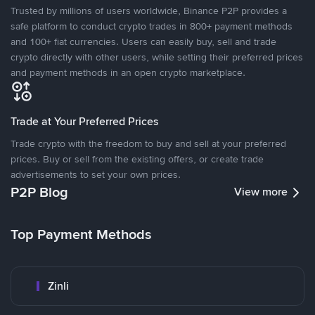
Trusted by millions of users worldwide, Binance P2P provides a
safe platform to conduct crypto trades in 800+ payment methods
and 100+ fiat currencies. Users can easily buy, sell and trade
crypto directly with other users, while setting their preferred prices
and payment methods in an open crypto marketplace.
Trade at Your Preferred Prices
Trade crypto with the freedom to buy and sell at your preferred
prices. Buy or sell from the existing offers, or create trade
advertisements to set your own prices.
P2P Blog
View more
Top Payment Methods
Zinli