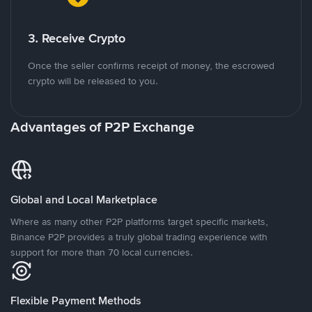
3. Receive Crypto
Once the seller confirms receipt of money, the escrowed
crypto will be released to you.
Advantages of P2P Exchange
Global and Local Marketplace
Where as many other P2P platforms target specific markets,
Binance P2P provides a truly global trading experience with
support for more than 70 local currencies.
Flexible Payment Methods