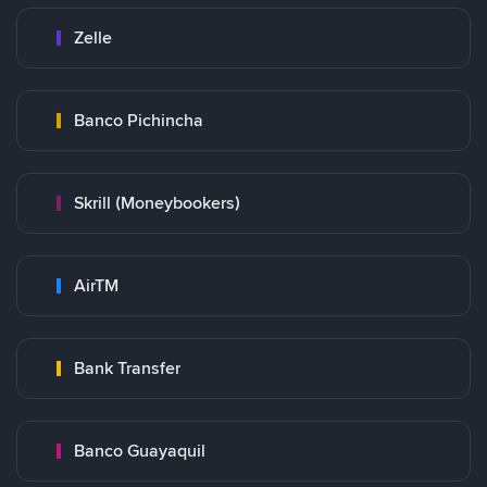
Zelle
Banco Pichincha
Skrill (Moneybookers)
AirTM
Bank Transfer
Banco Guayaquil