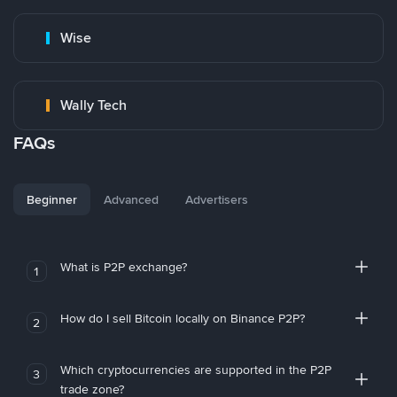
Wise
Wally Tech
FAQs
Beginner
Advanced
Advertisers
What is P2P exchange?
1
How do I sell Bitcoin locally on Binance P2P?
2
Which cryptocurrencies are supported in the P2P
3
trade zone?