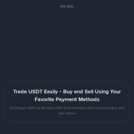
No Ads
Trade USDT Easily - Buy and Sell Using Your
Favorite Payment Methods
Exchange USDT on Binance P2P. Find the best offers below to Buy and
Sell Tether