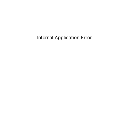
Internal Application Error