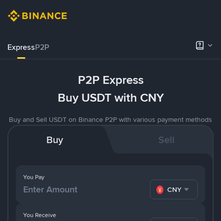
Express
P2P
P2P Express
Buy USDT with CNY
Buy and Sell USDT on Binance P2P with various payment methods
Buy
Sell
You Pay
CNY
You Receive