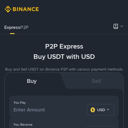
Express
P2P
P2P Express
Buy USDT with USD
Buy and Sell USDT on Binance P2P with various payment methods
Buy
Sell
You Pay
USD
You Receive