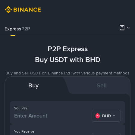
Express
P2P
P2P Express
Buy USDT with BHD
Buy and Sell USDT on Binance P2P with various payment methods
Buy
Sell
You Pay
BHD
You Receive