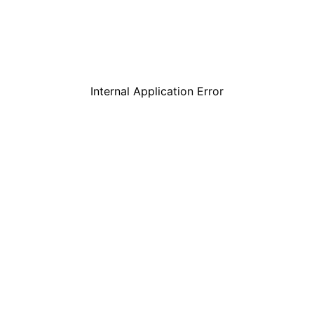
Internal Application Error