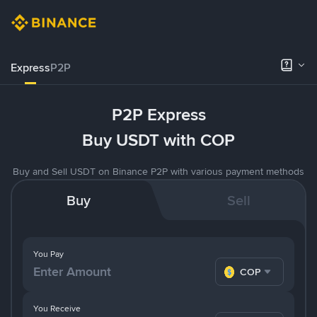
Express
P2P
P2P Express
Buy USDT with COP
Buy and Sell USDT on Binance P2P with various payment methods
Buy
Sell
You Pay
COP
You Receive