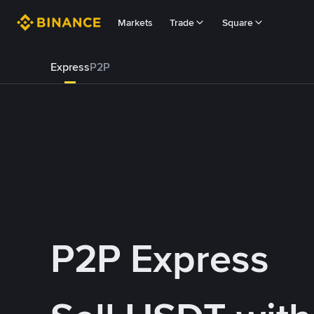
Markets
Trade
Square
Express
P2P
P2P Express