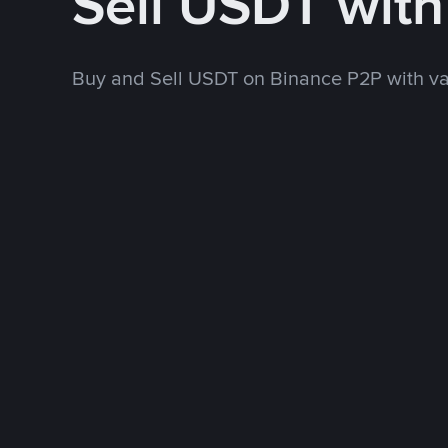
Sell USDT wit
Buy and Sell USDT on Binance P2P with v