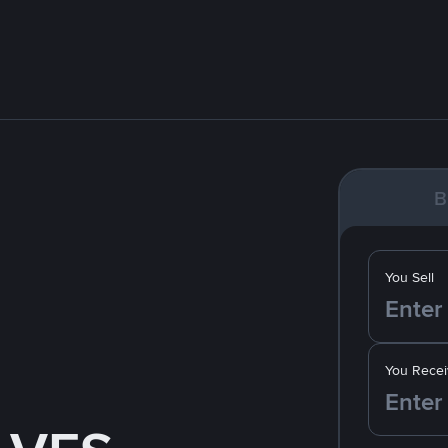
B
You Sell
You Recei