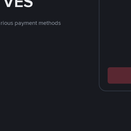
h VES
arious payment methods