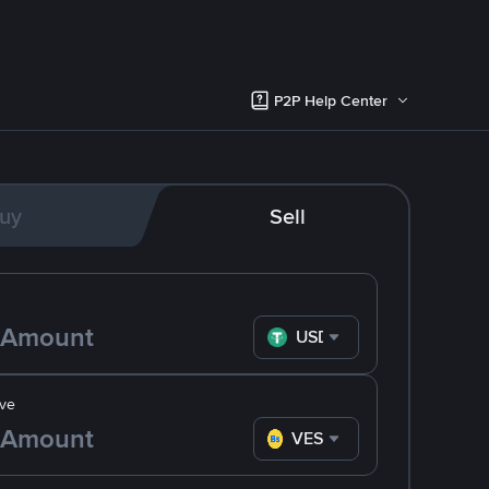
P2P Help Center
uy
Sell
USDT
ve
VES