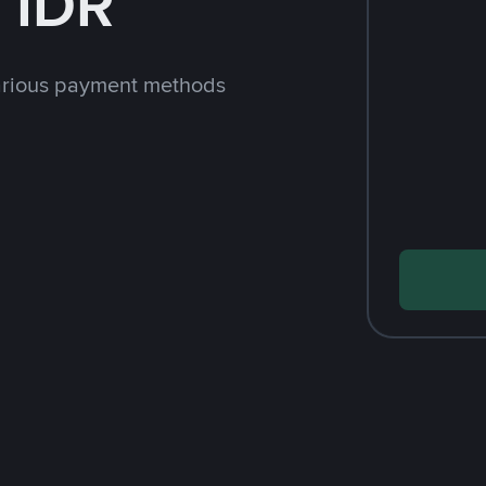
 IDR
arious payment methods