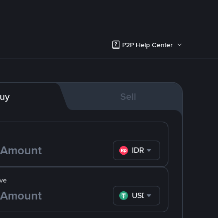
P2P Help Center
uy
Sell
IDR
ve
USDT