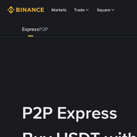
Markets
Trade
Square
Express
P2P
P2P Express