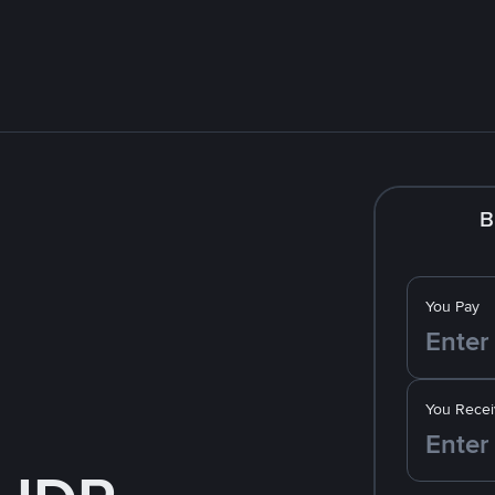
B
You Pay
You Recei