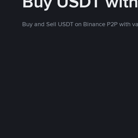
Buy USDT with
Buy and Sell USDT on Binance P2P with v