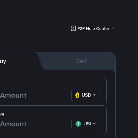
P2P Help Center
uy
Sell
USD
ve
USDT