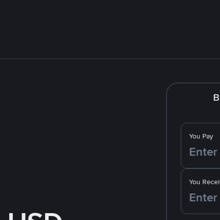
B
You Pay
You Recei