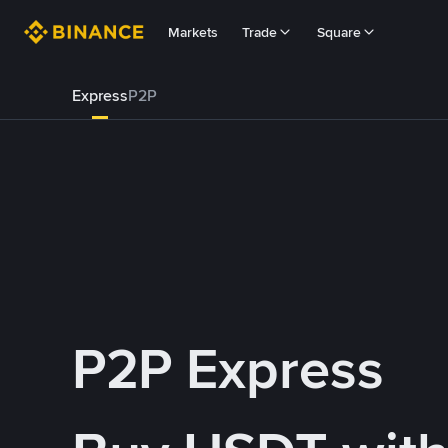
Markets
Trade
Square
Express
P2P
P2P Express