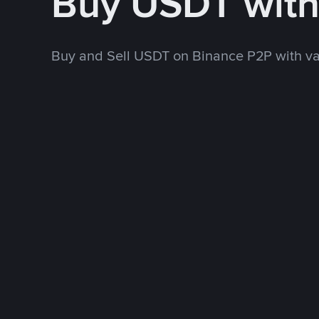
Buy USDT wit
Buy and Sell USDT on Binance P2P with v