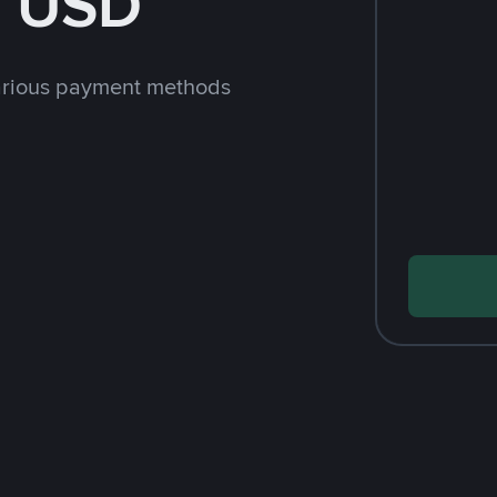
h USD
arious payment methods