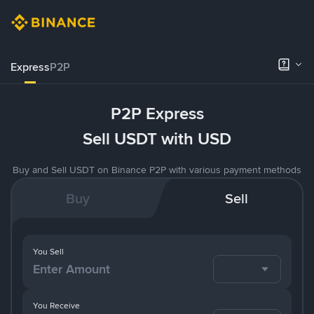
Express
P2P
P2P Express
Sell USDT with USD
Buy and Sell USDT on Binance P2P with various payment methods
Buy
Sell
You Sell
You Receive