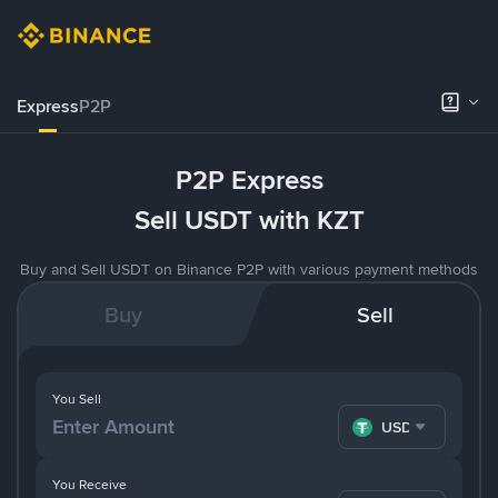
Express
P2P
P2P Express
Sell USDT with KZT
Buy and Sell USDT on Binance P2P with various payment methods
Buy
Sell
You Sell
USDT
You Receive