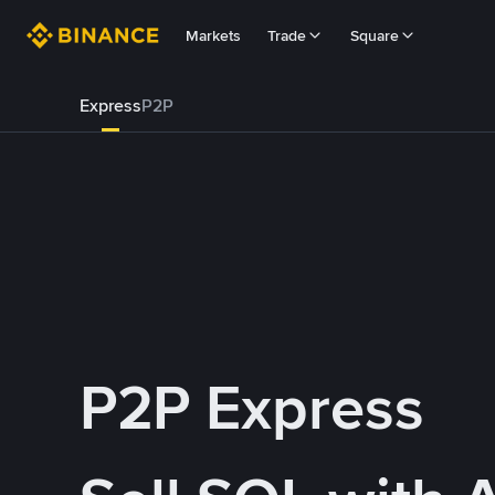
Markets
Trade
Square
Express
P2P
P2P Express