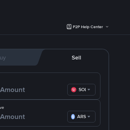
P2P Help Center
uy
Sell
SOL
ve
ARS