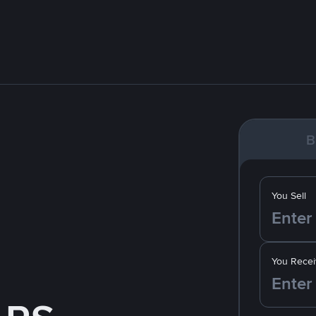
B
You Sell
You Recei