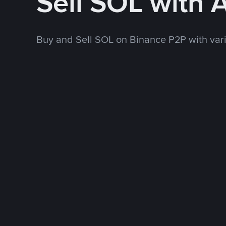
Sell SOL with 
Buy and Sell SOL on Binance P2P with va