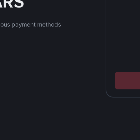
ARS
rious payment methods