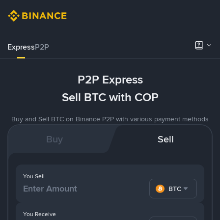
Express
P2P
P2P Express
Sell BTC with COP
Buy and Sell BTC on Binance P2P with various payment methods
Buy
Sell
You Sell
BTC
You Receive