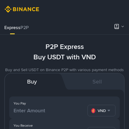
Express
P2P
P2P Express
Buy USDT with VND
Buy and Sell USDT on Binance P2P with various payment methods
Buy
Sell
You Pay
VND
You Receive