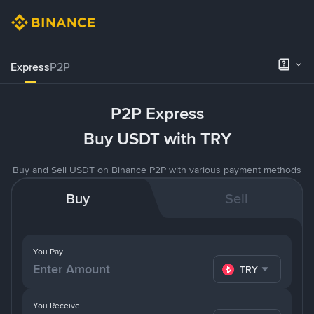
Express
P2P
P2P Express
Buy USDT with TRY
Buy and Sell USDT on Binance P2P with various payment methods
Buy
Sell
You Pay
TRY
You Receive