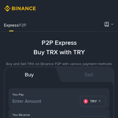
Express
P2P
P2P Express
Buy TRX with TRY
Buy and Sell TRX on Binance P2P with various payment methods
Buy
Sell
You Pay
TRY
You Receive