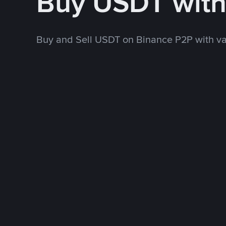
Buy USDT wit
Buy and Sell USDT on Binance P2P with v