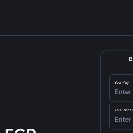
B
You Pay
You Recei