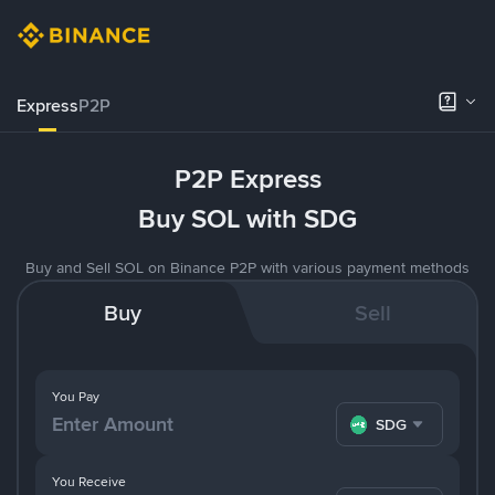
Express
P2P
P2P Express
Buy SOL with SDG
Buy and Sell SOL on Binance P2P with various payment methods
Buy
Sell
You Pay
SDG
You Receive