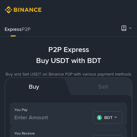
Express
P2P
P2P Express
Buy USDT with BDT
Buy and Sell USDT on Binance P2P with various payment methods
Buy
Sell
You Pay
BDT
You Receive