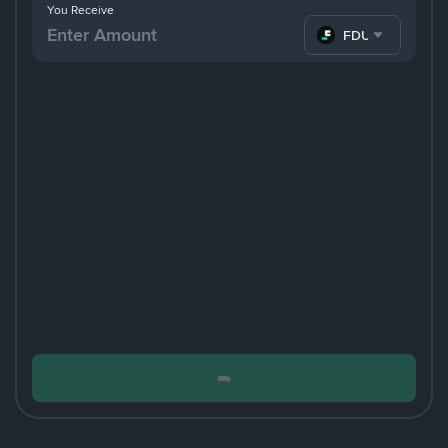
You Receive
FDUSD