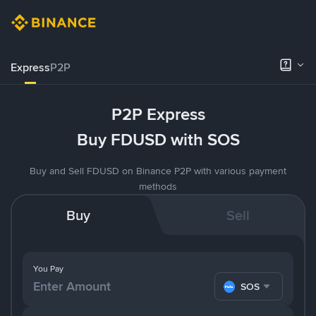
Express
P2P
P2P Express
Buy FDUSD with SOS
Buy and Sell FDUSD on Binance P2P with various payment
methods
Buy
Sell
You Pay
SOS